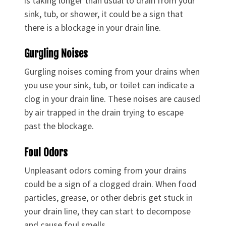
is taking longer than usual to drain from your
sink, tub, or shower, it could be a sign that
there is a blockage in your drain line.
Gurgling Noises
Gurgling noises coming from your drains when
you use your sink, tub, or toilet can indicate a
clog in your drain line. These noises are caused
by air trapped in the drain trying to escape
past the blockage.
Foul Odors
Unpleasant odors coming from your drains
could be a sign of a clogged drain. When food
particles, grease, or other debris get stuck in
your drain line, they can start to decompose
and cause foul smells.