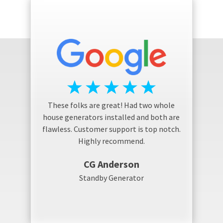
These folks are great! Had two whole
house generators installed and both are
flawless. Customer support is top notch.
Highly recommend.
CG Anderson
Standby Generator