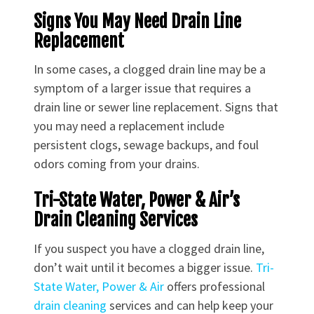
Signs You May Need Drain Line
Replacement
In some cases, a clogged drain line may be a
symptom of a larger issue that requires a
drain line or sewer line replacement. Signs that
you may need a replacement include
persistent clogs, sewage backups, and foul
odors coming from your drains.
Tri-State Water, Power & Air’s
Drain Cleaning Services
If you suspect you have a clogged drain line,
don’t wait until it becomes a bigger issue.
Tri-
State Water, Power & Air
offers professional
drain cleaning
services and can help keep your