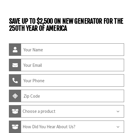
SAVE UP TO $2,500 ON NEW GENERATOR FOR THE
250TH YEAR OF AMERICA