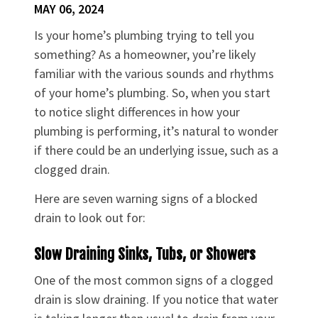
MAY 06, 2024
Is your home’s plumbing trying to tell you
something? As a homeowner, you’re likely
familiar with the various sounds and rhythms
of your home’s plumbing. So, when you start
to notice slight differences in how your
plumbing is performing, it’s natural to wonder
if there could be an underlying issue, such as a
clogged drain.
Here are seven warning signs of a blocked
drain to look out for:
Slow Draining Sinks, Tubs, or Showers
One of the most common signs of a clogged
drain is slow draining. If you notice that water