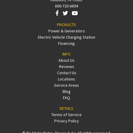
800-720-6694
PRODUCTS
Power & Generators
Electric Vehicle Charging Station
Financing
INFO
About Us
Reviews
Contact Us
Locations
Service Areas
Blog
FAQ
DETAILS
Terms of Service
Privacy Policy