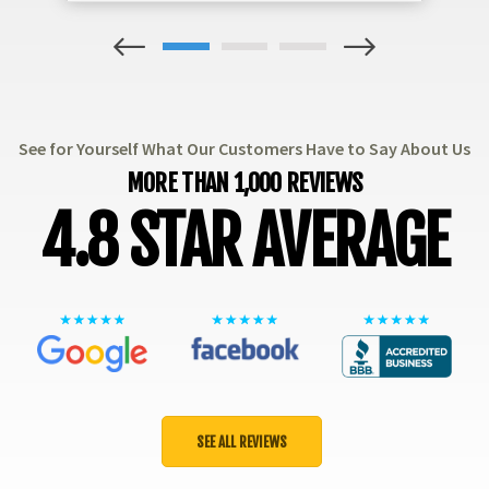
1
2
3
See for Yourself What Our Customers Have to Say About Us
MORE THAN 1,000 REVIEWS
4.8 STAR AVERAGE
SEE ALL REVIEWS