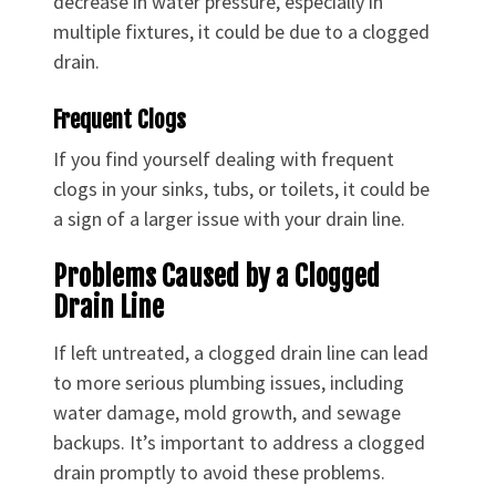
decrease in water pressure, especially in
multiple fixtures, it could be due to a clogged
drain.
Frequent Clogs
If you find yourself dealing with frequent
clogs in your sinks, tubs, or toilets, it could be
a sign of a larger issue with your drain line.
Problems Caused by a Clogged
Drain Line
If left untreated, a clogged drain line can lead
to more serious plumbing issues, including
water damage, mold growth, and sewage
backups. It’s important to address a clogged
drain promptly to avoid these problems.