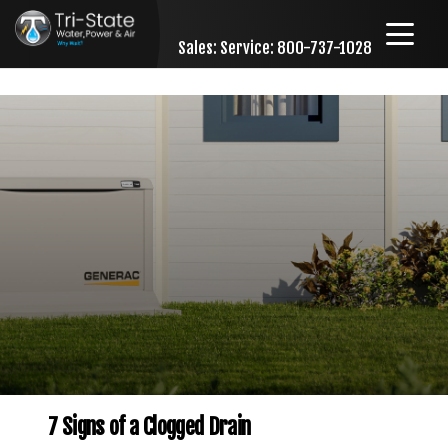
Sales:
Service: 800-737-1028
Skip to content
7 Signs of a Clogged Drain