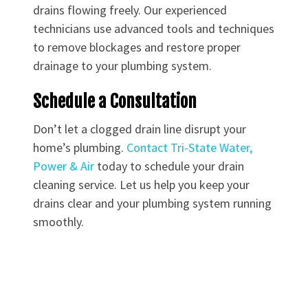
drains flowing freely. Our experienced
technicians use advanced tools and techniques
to remove blockages and restore proper
drainage to your plumbing system.
Schedule a Consultation
Don’t let a clogged drain line disrupt your
home’s plumbing.
Contact Tri-State Water,
Power & Air
today to schedule your drain
cleaning service. Let us help you keep your
drains clear and your plumbing system running
smoothly.