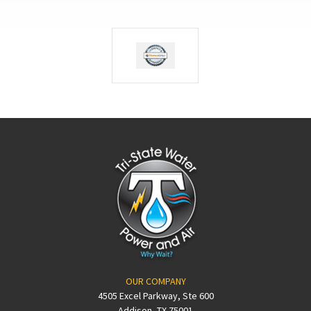
OUR COMPANY
4505 Excel Parkway, Ste 600
Addison, TX 75001