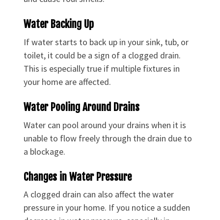
Water Backing Up
If water starts to back up in your sink, tub, or
toilet, it could be a sign of a clogged drain.
This is especially true if multiple fixtures in
your home are affected.
Water Pooling Around Drains
Water can pool around your drains when it is
unable to flow freely through the drain due to
a blockage.
Changes in Water Pressure
A clogged drain can also affect the water
pressure in your home. If you notice a sudden