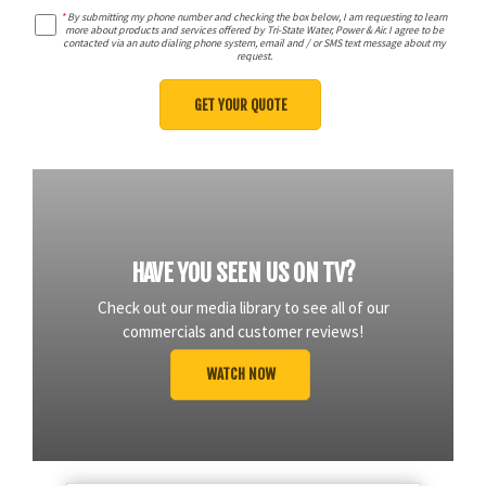
*
By submitting my phone number and checking the box below, I am requesting to learn
more about products and services offered by Tri-State Water, Power & Air. I agree to be
contacted via an auto dialing phone system, email and / or SMS text message about my
request.
HAVE YOU SEEN US ON TV?
Check out our media library to see all of our
commercials and customer reviews!
WATCH NOW