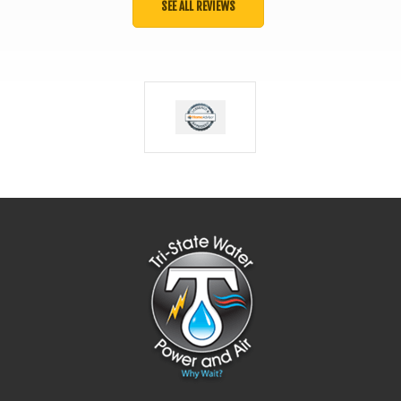
SEE ALL REVIEWS