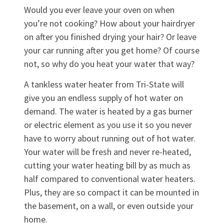
Would you ever leave your oven on when
you’re not cooking? How about your hairdryer
on after you finished drying your hair? Or leave
your car running after you get home? Of course
not, so why do you heat your water that way?
A tankless water heater from Tri-State will
give you an endless supply of hot water on
demand. The water is heated by a gas burner
or electric element as you use it so you never
have to worry about running out of hot water.
Your water will be fresh and never re-heated,
cutting your water heating bill by as much as
half compared to conventional water heaters.
Plus, they are so compact it can be mounted in
the basement, on a wall, or even outside your
home.