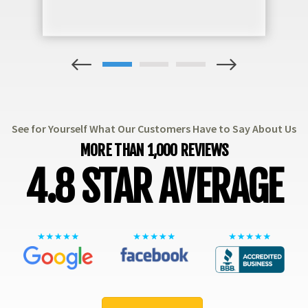
1
2
3
See for Yourself What Our Customers Have to Say About Us
MORE THAN 1,000 REVIEWS
4.8 STAR AVERAGE