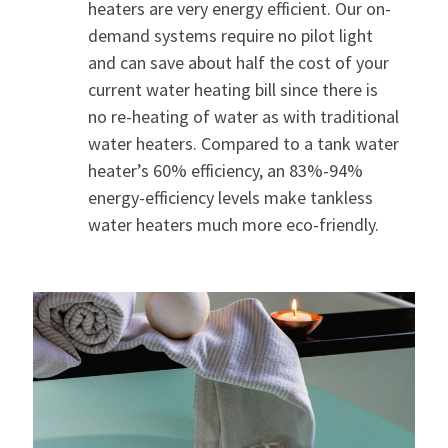
heaters are very energy efficient. Our on-
demand systems require no pilot light
and can save about half the cost of your
current water heating bill since there is
no re-heating of water as with traditional
water heaters. Compared to a tank water
heater’s 60% efficiency, an 83%-94%
energy-efficiency levels make tankless
water heaters much more eco-friendly.