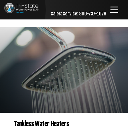
Sales:
Service: 800-737-1028
Skip to content
Tankless Water Heaters