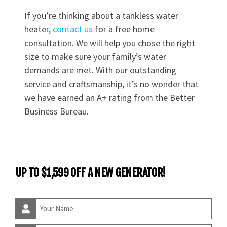
If you’re thinking about a tankless water
heater,
contact us
for a free home
consultation. We will help you chose the right
size to make sure your family’s water
demands are met. With our outstanding
service and craftsmanship, it’s no wonder that
we have earned an A+ rating from the Better
Business Bureau.
UP TO $1,599 OFF A NEW GENERATOR!