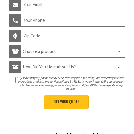
*
By submitting my phone number and checking the box below, I am requesting to learn
more about products and services offered by Tri-State Water, Power & Air. I agree to be
contacted via an auto dialing phone system, email and / or SMS text message about my
request.