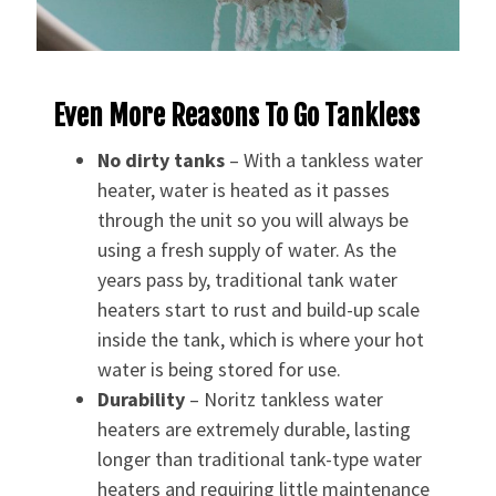
Even More Reasons To Go Tankless
No dirty tanks
– With a tankless water
heater, water is heated as it passes
through the unit so you will always be
using a fresh supply of water. As the
years pass by, traditional tank water
heaters start to rust and build-up scale
inside the tank, which is where your hot
water is being stored for use.
Durability
– Noritz tankless water
heaters are extremely durable, lasting
longer than traditional tank-type water
heaters and requiring little maintenance