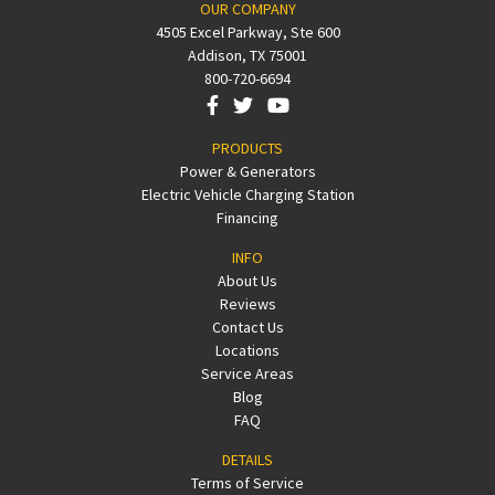
OUR COMPANY
4505 Excel Parkway, Ste 600
Addison, TX 75001
800-720-6694
PRODUCTS
Power & Generators
Electric Vehicle Charging Station
Financing
INFO
About Us
Reviews
Contact Us
Locations
Service Areas
Blog
FAQ
DETAILS
Terms of Service