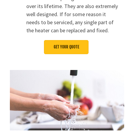
over its lifetime. They are also extremely
well designed. If for some reason it
needs to be serviced, any single part of
the heater can be replaced and fixed.
GET YOUR QUOTE