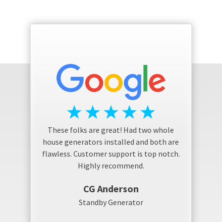
These folks are great! Had two whole
house generators installed and both are
flawless. Customer support is top notch.
Highly recommend.
CG Anderson
Standby Generator