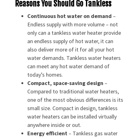
Reasons You Should Go Tankless
Continuous hot water on demand
–
Endless supply with more volume – not
only can a tankless water heater provide
an endless supply of hot water, it can
also deliver more of it for all your hot
water demands. Tankless water heaters
can meet any hot water demand of
today’s homes.
Compact, space-saving design
–
Compared to traditional water heaters,
one of the most obvious differences is its
small size. Compact in design, tankless
water heaters can be installed virtually
anywhere inside or out.
Energy efficient
– Tankless gas water