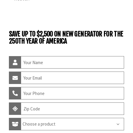
SAVE UP TO $2,500 ON NEW GENERATOR FOR THE
250TH YEAR OF AMERICA