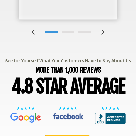
1
2
3
See for Yourself What Our Customers Have to Say About Us
MORE THAN 1,000 REVIEWS
4.8 STAR AVERAGE