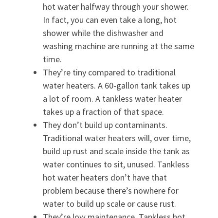
hot water halfway through your shower.
In fact, you can even take a long, hot
shower while the dishwasher and
washing machine are running at the same
time.
They’re tiny compared to traditional
water heaters. A 60-gallon tank takes up
a lot of room. A tankless water heater
takes up a fraction of that space.
They don’t build up contaminants.
Traditional water heaters will, over time,
build up rust and scale inside the tank as
water continues to sit, unused. Tankless
hot water heaters don’t have that
problem because there’s nowhere for
water to build up scale or cause rust.
They’re low maintenance. Tankless hot