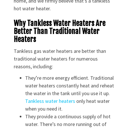
home, and we firmly believe that’s a tankless
hot water heater.
Why Tankless Water Heaters Are
Better Than Traditional Water
Heaters
Tankless gas water heaters are better than
traditional water heaters for numerous
reasons, including:
They’re more energy efficient. Traditional
water heaters constantly heat and reheat
the water in the tank until you use it up.
Tankless water heaters
only heat water
when you need it.
They provide a continuous supply of hot
water. There’s no more running out of