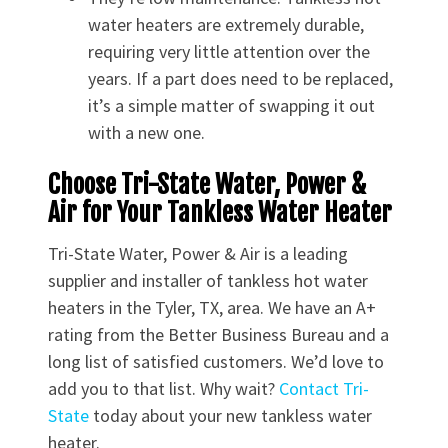
water heaters are extremely durable,
requiring very little attention over the
years. If a part does need to be replaced,
it’s a simple matter of swapping it out
with a new one.
Choose Tri-State Water, Power &
Air for Your Tankless Water Heater
Tri-State Water, Power & Air is a leading
supplier and installer of tankless hot water
heaters in the Tyler, TX, area. We have an A+
rating from the Better Business Bureau and a
long list of satisfied customers. We’d love to
add you to that list. Why wait?
Contact Tri-
State
today about your new tankless water
heater.