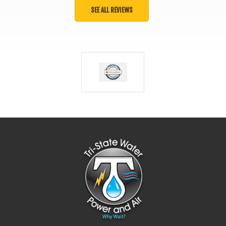
SEE ALL REVIEWS