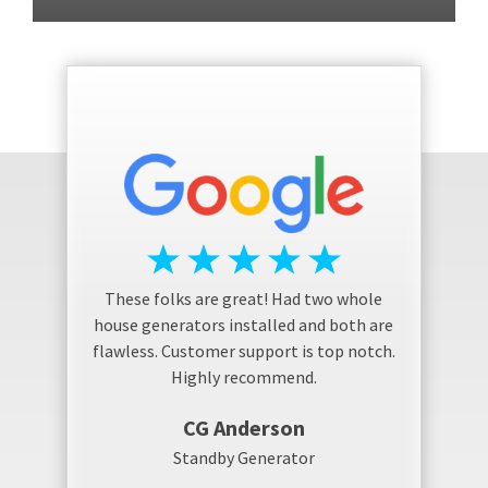
These folks are great! Had two whole
house generators installed and both are
flawless. Customer support is top notch.
Highly recommend.
CG Anderson
Standby Generator