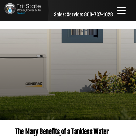
Sales:
Service: 800-737-1028
Skip to content
The Many Benefits of a Tankless Water