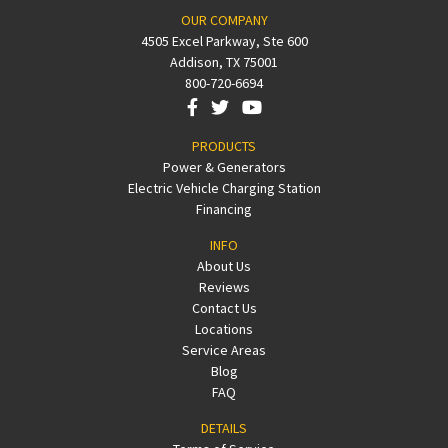
OUR COMPANY
4505 Excel Parkway, Ste 600
Addison, TX 75001
800-720-6694
PRODUCTS
Power & Generators
Electric Vehicle Charging Station
Financing
INFO
About Us
Reviews
Contact Us
Locations
Service Areas
Blog
FAQ
DETAILS