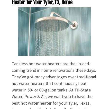
Heater for Your Tyler, TX, Home
Tankless hot water heaters are the up-and-
coming trend in home renovations these days.
They’ve got many advantages over traditional
hot water heaters that continuously heat
water in 50- or 60-gallon tanks. At Tri-State
Water, Power & Air, we want you to have the
best hot water heater for your Tyler, Texas,