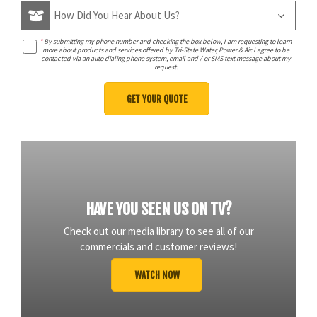
*
By submitting my phone number and checking the box below, I am requesting to learn
more about products and services offered by Tri-State Water, Power & Air. I agree to be
contacted via an auto dialing phone system, email and / or SMS text message about my
request.
HAVE YOU SEEN US ON TV?
Check out our media library to see all of our
commercials and customer reviews!
WATCH NOW