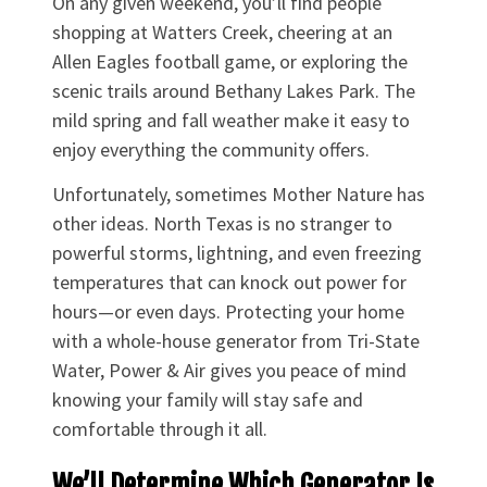
On any given weekend, you’ll find people
shopping at Watters Creek, cheering at an
Allen Eagles football game, or exploring the
scenic trails around Bethany Lakes Park. The
mild spring and fall weather make it easy to
enjoy everything the community offers.
Unfortunately, sometimes Mother Nature has
other ideas. North Texas is no stranger to
powerful storms, lightning, and even freezing
temperatures that can knock out power for
hours—or even days. Protecting your home
with a whole-house generator from Tri-State
Water, Power & Air gives you peace of mind
knowing your family will stay safe and
comfortable through it all.
We’ll Determine Which Generator Is