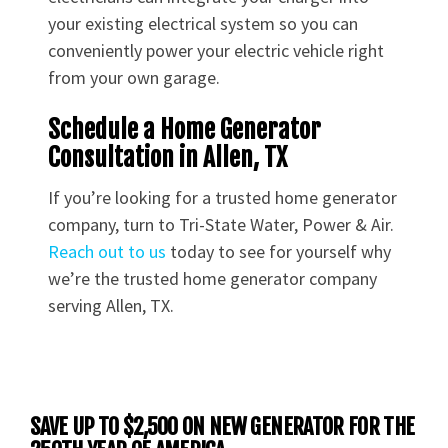
your existing electrical system so you can
conveniently power your electric vehicle right
from your own garage.
Schedule a Home Generator
Consultation in Allen, TX
If you’re looking for a trusted home generator
company, turn to Tri-State Water, Power & Air.
Reach out to us
today to see for yourself why
we’re the trusted home generator company
serving Allen, TX.
SAVE UP TO $2,500 ON NEW GENERATOR FOR THE