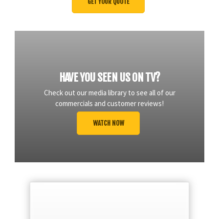
HAVE YOU SEEN US ON TV?
Check out our media library to see all of our
commercials and customer reviews!
WATCH NOW