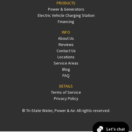
PRODUCTS
Power & Generators
Electric Vehicle Charging Station
Financing
INFO
About Us
Reviews
Contact Us
Locations
Service Areas
Blog
FAQ
DETAILS
Terms of Service
Privacy Policy
© Tri-State Water, Power & Air. All rights reserved.