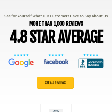
See for Yourself What Our Customers Have to Say About Us
MORE THAN 1,000 REVIEWS
4.8 STAR AVERAGE
SEE ALL REVIEWS