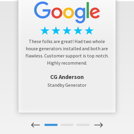
These folks are great! Had two whole
house generators installed and both are
flawless. Customer support is top notch.
Highly recommend.
CG Anderson
Standby Generator
1
2
3