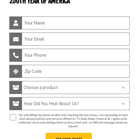
250TH YEAR OF AMERICA
*
By submitting my phone number and checking the box below, I am requesting to learn
more about products and services offered by Tri-State Water, Power & Air. I agree to be
contacted via an auto dialing phone system, email and / or SMS text message about my
request.