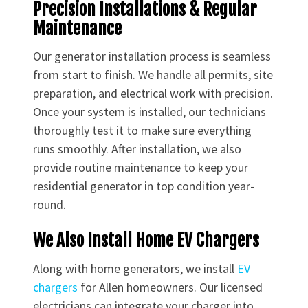
Precision Installations & Regular
Maintenance
Our generator installation process is seamless
from start to finish. We handle all permits, site
preparation, and electrical work with precision.
Once your system is installed, our technicians
thoroughly test it to make sure everything
runs smoothly. After installation, we also
provide routine maintenance to keep your
residential generator in top condition year-
round.
We Also Install Home EV Chargers
Along with home generators, we install
EV
chargers
for Allen homeowners. Our licensed
electricians can integrate your charger into