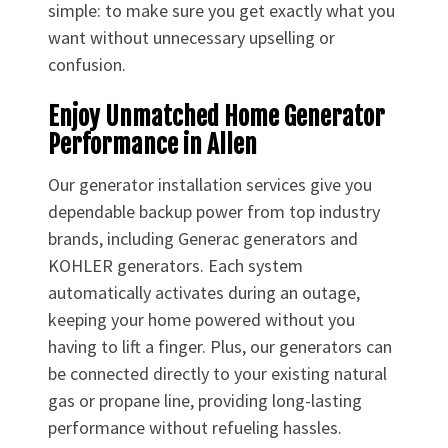
simple: to make sure you get exactly what you
want without unnecessary upselling or
confusion.
Enjoy Unmatched Home Generator
Performance in Allen
Our generator installation services give you
dependable backup power from top industry
brands, including Generac generators and
KOHLER generators. Each system
automatically activates during an outage,
keeping your home powered without you
having to lift a finger. Plus, our generators can
be connected directly to your existing natural
gas or propane line, providing long-lasting
performance without refueling hassles.