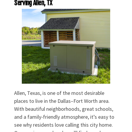
Serving Allen, TX
Allen, Texas, is one of the most desirable
places to live in the Dallas–Fort Worth area.
With beautiful neighborhoods, great schools,
and a family-friendly atmosphere, it’s easy to
see why residents love calling this city home.