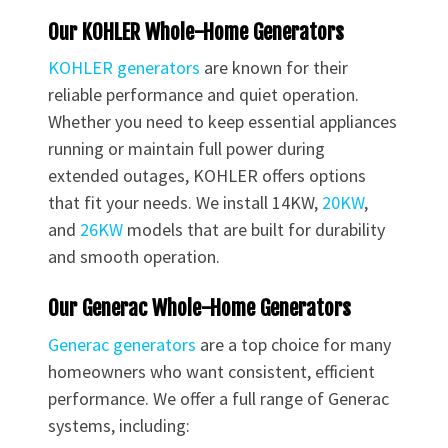
Our KOHLER Whole-Home Generators
KOHLER generators
are known for their
reliable performance and quiet operation.
Whether you need to keep essential appliances
running or maintain full power during
extended outages, KOHLER offers options
that fit your needs. We install 14KW,
20KW
,
and
26KW
models that are built for durability
and smooth operation.
Our Generac Whole-Home Generators
Generac generators
are a top choice for many
homeowners who want consistent, efficient
performance. We offer a full range of Generac
systems, including: