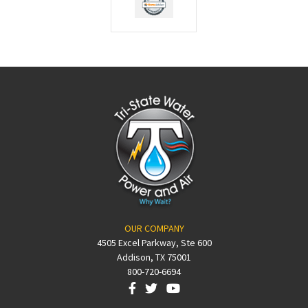
OUR COMPANY
4505 Excel Parkway, Ste 600
Addison, TX 75001
800-720-6694