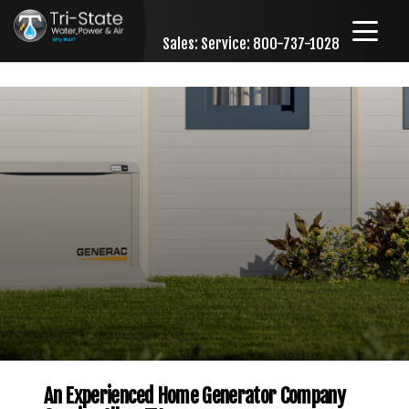
Sales:
Service: 800-737-1028
Skip to content
An Experienced Home Generator Company