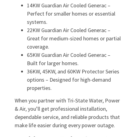
14KW Guardian Air Cooled Generac –
Perfect for smaller homes or essential
systems.
22KW Guardian Air Cooled Generac –
Great for medium-sized homes or partial
coverage.
65KW Guardian Air Cooled Generac –
Built for larger homes.
36KW, 45KW, and 60KW Protector Series
options – Designed for high-demand
properties.
When you partner with Tri-State Water, Power
& Air, you’ll get professional installation,
dependable service, and reliable products that
make life easier during every power outage.