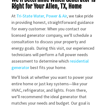
Right for Your Allen, TX, Home
At
Tri-State Water, Power & Air
, we take pride
in providing honest, straightforward guidance
for every customer. When you contact our
licensed generator company, we’ll schedule a
consultation to discuss your property and
energy goals. During this visit, our experienced
technicians will perform a full power needs
assessment to determine which
residential
generator
best fits your home.
We’ll look at whether you want to power your
entire home or just key systems—like your
HVAC, refrigerator, and lights. From there,
we’ll recommend the ideal generator that
matches your needs and budget. Our goal is