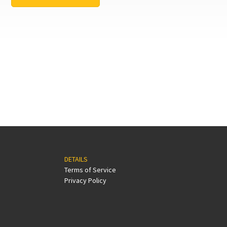
DETAILS
Terms of Service
Privacy Policy