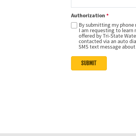
Authorization
*
By submitting my phone 
I am requesting to learn
offered by Tri-State Wate
contacted via an auto dia
SMS text message about