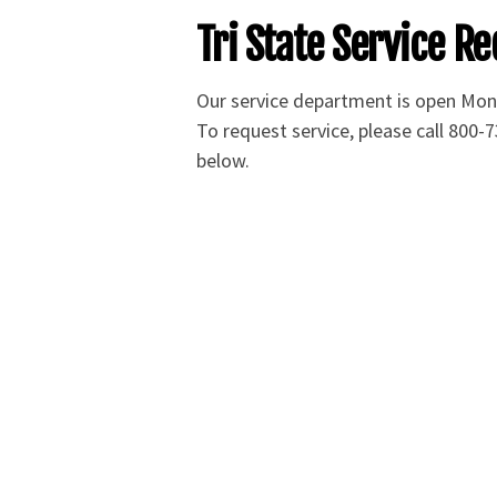
Tri State Service Re
Our service department is open Mo
To request service, please call 800-7
below.