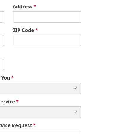
Address
*
ZIP Code
*
h You
*
Service
*
rvice Request
*