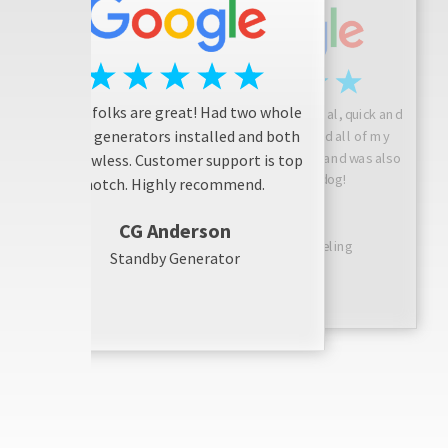
These folks are great! Had two whole
Josh is friendly, professional, quick and
house generators installed and both
considerate! He answered all of my
questions, did a great job, and was also
are flawless. Customer support is top
friendly with my dog!
notch. Highly recommend.
Sarah N
CG Anderson
Bathroom Remodeling
Standby Generator