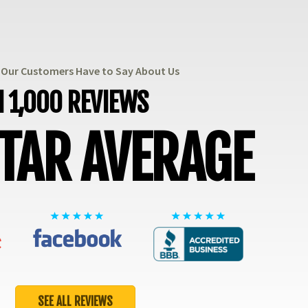
t Our Customers Have to Say About Us
 1,000 REVIEWS
STAR AVERAGE
SEE ALL REVIEWS