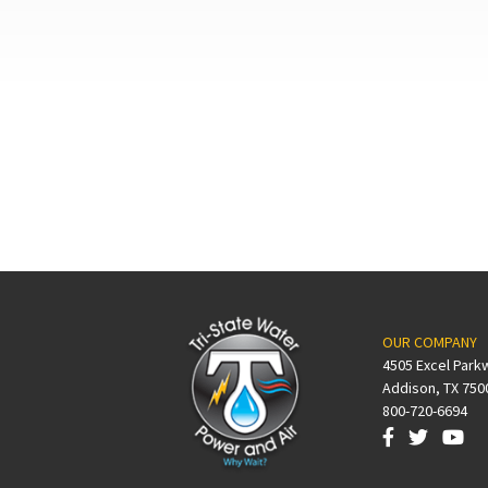
OUR COMPANY
4505 Excel Park
Addison, TX 750
800-720-6694