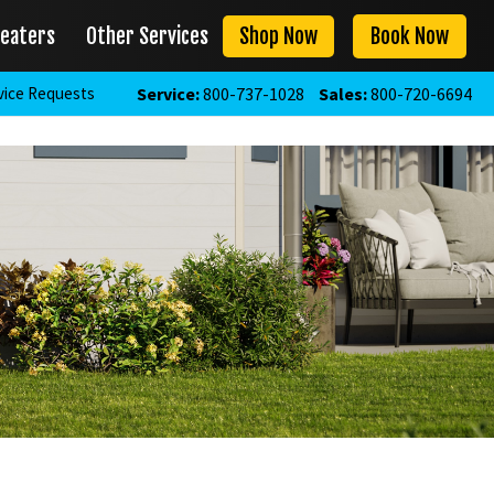
eaters
Other Services
Shop Now
Book Now
vice Requests
Service:
800-737-1028
Sales:
800-720-6694