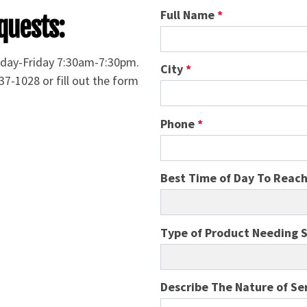
Full Name
*
quests:
nday-Friday 7:30am-7:30pm.
City
*
37-1028 or fill out the form
Phone
*
Best Time of Day To Reac
Type of Product Needing 
Describe The Nature of Se