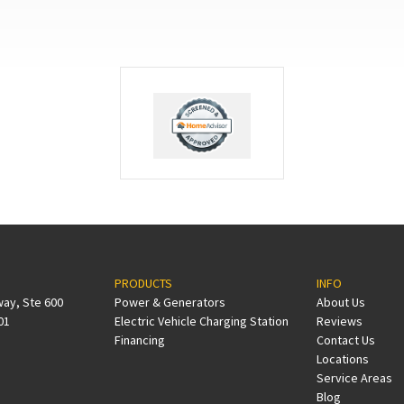
PRODUCTS
INFO
way, Ste 600
Power & Generators
About Us
01
Electric Vehicle Charging Station
Reviews
Financing
Contact Us
Locations
Service Areas
Blog