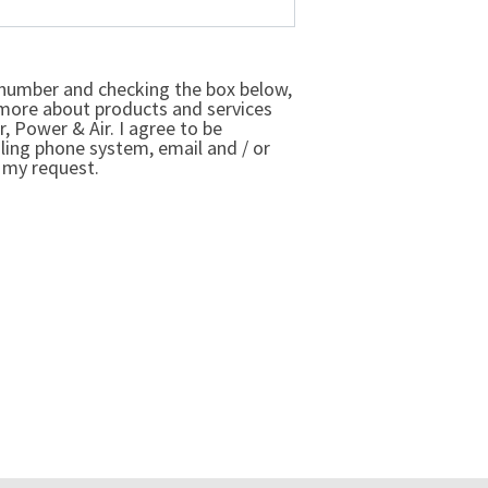
number and checking the box below,
 more about products and services
r, Power & Air. I agree to be
ling phone system, email and / or
 my request.