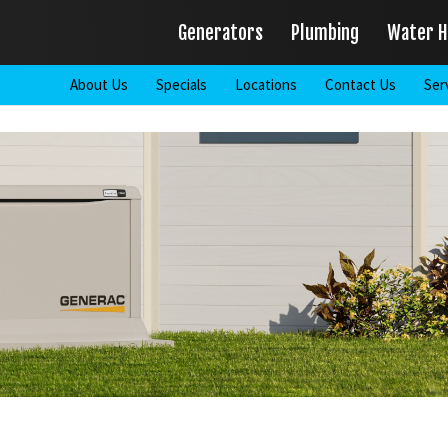
Generators
Plumbing
Water H
About Us
Specials
Locations
Contact Us
Ser