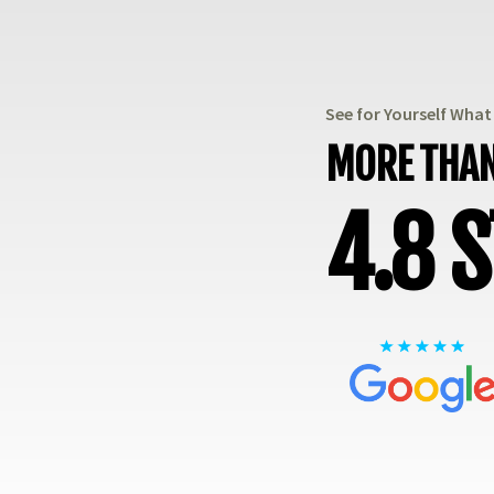
See for Yourself Wha
MORE THAN
4.8 