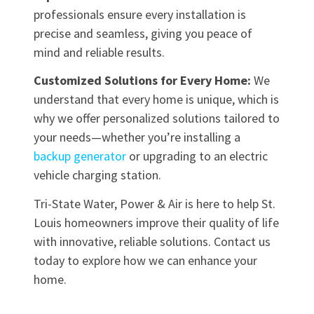
professionals ensure every installation is
precise and seamless, giving you peace of
mind and reliable results.
Customized Solutions for Every Home:
We
understand that every home is unique, which is
why we offer personalized solutions tailored to
your needs—whether you’re installing a
backup generator
or upgrading to an electric
vehicle charging station.
Tri-State Water, Power & Air is here to help St.
Louis homeowners improve their quality of life
with innovative, reliable solutions. Contact us
today to explore how we can enhance your
home.