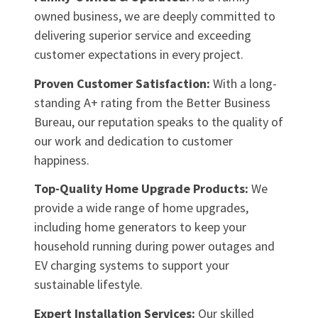
owned business, we are deeply committed to
delivering superior service and exceeding
customer expectations in every project.
Proven Customer Satisfaction:
With a long-
standing A+ rating from the Better Business
Bureau, our reputation speaks to the quality of
our work and dedication to customer
happiness.
Top-Quality Home Upgrade Products:
We
provide a wide range of home upgrades,
including home generators to keep your
household running during power outages and
EV charging systems to support your
sustainable lifestyle.
Expert Installation Services:
Our skilled