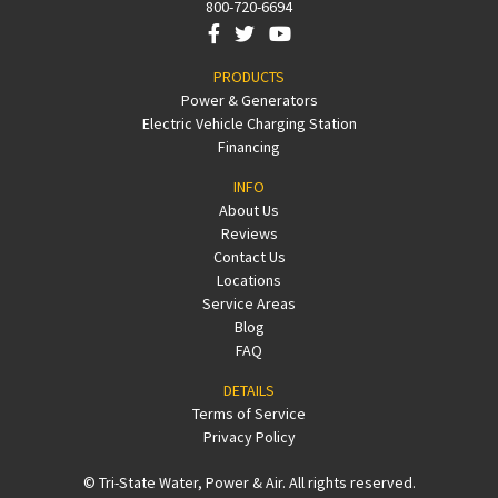
800-720-6694
PRODUCTS
Power & Generators
Electric Vehicle Charging Station
Financing
INFO
About Us
Reviews
Contact Us
Locations
Service Areas
Blog
FAQ
DETAILS
Terms of Service
Privacy Policy
© Tri-State Water, Power & Air. All rights reserved.