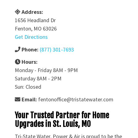
Address:
1656 Headland Dr
Fenton, MO 63026
Get Directions
Phone:
(877) 301-7693
Hours:
Monday - Friday 8AM - 9PM
Saturday 8AM - 2PM
Sun: Closed
Email:
fentonoffice@tristatewater.com
Your Trusted Partner for Home
Upgrades in St. Louis, MO
Tri-State Water, Power & Air is proud to be the