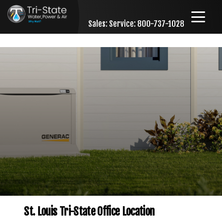
Sales:
Service: 800-737-1028
Skip to content
St. Louis Tri-State Office Location