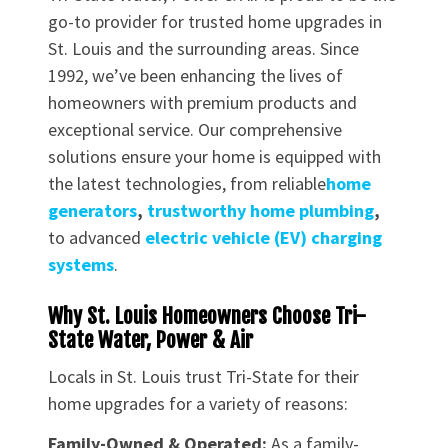
go-to provider for trusted home upgrades in
St. Louis and the surrounding areas. Since
1992, we’ve been enhancing the lives of
homeowners with premium products and
exceptional service. Our comprehensive
solutions ensure your home is equipped with
the latest technologies, from reliable
home
generators
,
trustworthy home plumbing
,
to advanced
electric vehicle (EV) charging
systems
.
Why St. Louis Homeowners Choose Tri-
State Water, Power & Air
Locals in St. Louis trust Tri-State for their
home upgrades for a variety of reasons:
Family-Owned & Operated:
As a family-