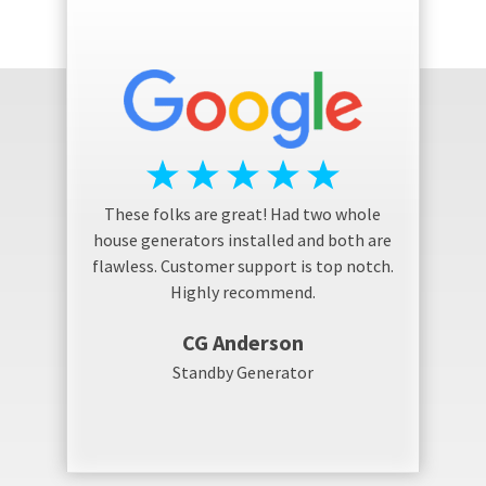
These folks are great! Had two whole
house generators installed and both are
flawless. Customer support is top notch.
Highly recommend.
CG Anderson
Standby Generator