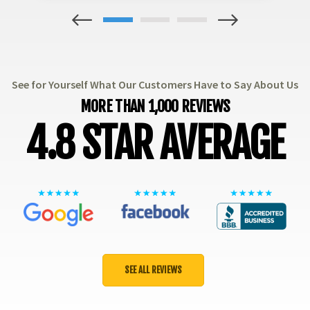
1
2
3
See for Yourself What Our Customers Have to Say About Us
MORE THAN 1,000 REVIEWS
4.8 STAR AVERAGE
SEE ALL REVIEWS