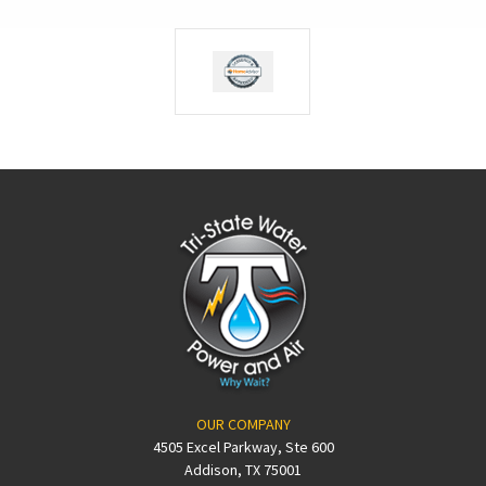
OUR COMPANY
4505 Excel Parkway, Ste 600
Addison, TX 75001