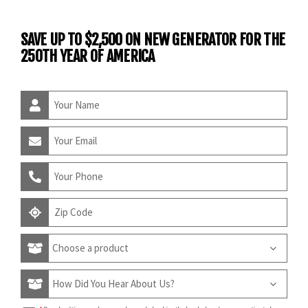
SAVE UP TO $2,500 ON NEW GENERATOR FOR THE
250TH YEAR OF AMERICA