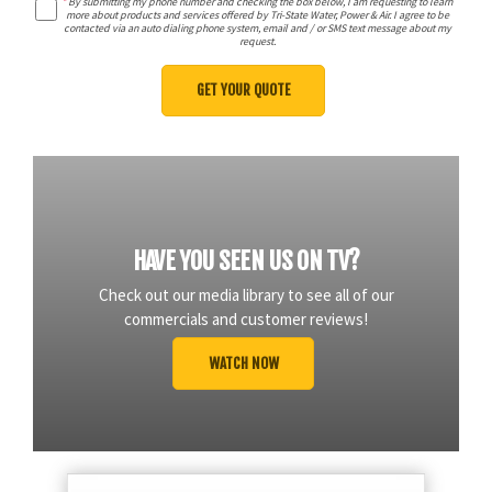
*
By submitting my phone number and checking the box below, I am requesting to learn
more about products and services offered by Tri-State Water, Power & Air. I agree to be
contacted via an auto dialing phone system, email and / or SMS text message about my
request.
HAVE YOU SEEN US ON TV?
Check out our media library to see all of our
commercials and customer reviews!
WATCH NOW