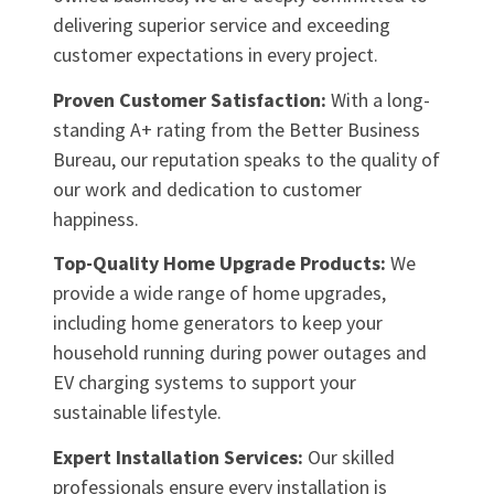
delivering superior service and exceeding
customer expectations in every project.
Proven Customer Satisfaction:
With a long-
standing A+ rating from the Better Business
Bureau, our reputation speaks to the quality of
our work and dedication to customer
happiness.
Top-Quality Home Upgrade Products:
We
provide a wide range of home upgrades,
including home generators to keep your
household running during power outages and
EV charging systems to support your
sustainable lifestyle.
Expert Installation Services:
Our skilled
professionals ensure every installation is