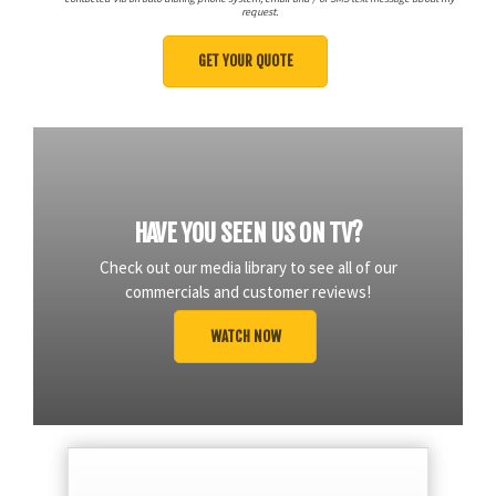
request.
HAVE YOU SEEN US ON TV?
Check out our media library to see all of our
commercials and customer reviews!
WATCH NOW