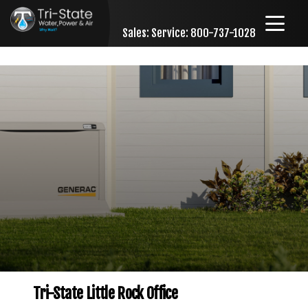
Sales:
Service: 800-737-1028
Skip to content
Tri-State Little Rock Office