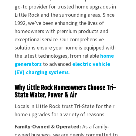
go-to provider for trusted home upgrades in
Little Rock and the surrounding areas. Since
1992, we’ve been enhancing the lives of
homeowners with premium products and
exceptional service. Our comprehensive
solutions ensure your home is equipped with
the latest technologies, from reliable
home
generators
to advanced
electric vehicle
(EV) charging systems
.
Why Little Rock Homeowners Choose Tri-
State Water, Power & Air
Locals in Little Rock trust Tri-State for their
home upgrades for a variety of reasons:
Family-Owned & Operated:
As a family-
owned business, we are deeply committed to