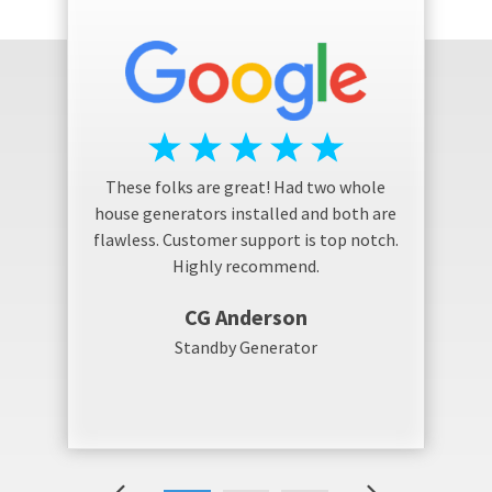
These folks are great! Had two whole
house generators installed and both are
flawless. Customer support is top notch.
Highly recommend.
CG Anderson
Standby Generator