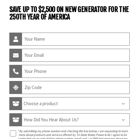
SAVE UP TO $2,500 ON NEW GENERATOR FOR THE
250TH YEAR OF AMERICA
*
By submitting my phone number and checking the box below, I am requesting to learn
more about products and services offered by Tri-State Water, Power & Air. I agree to be
contacted via an auto dialing phone system, email and / or SMS text message about my