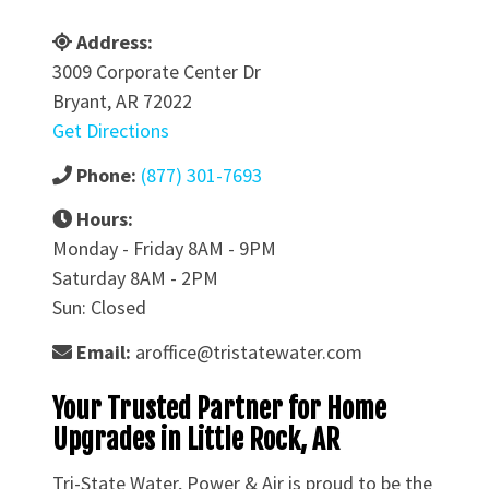
Address:
3009 Corporate Center Dr
Bryant, AR 72022
Get Directions
Phone:
(877) 301-7693
Hours:
Monday - Friday 8AM - 9PM
Saturday 8AM - 2PM
Sun: Closed
Email:
aroffice@tristatewater.com
Your Trusted Partner for Home
Upgrades in Little Rock, AR
Tri-State Water, Power & Air is proud to be the