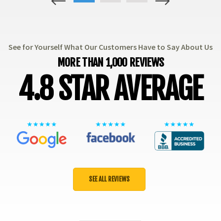
1
2
3
See for Yourself What Our Customers Have to Say About Us
MORE THAN 1,000 REVIEWS
4.8 STAR AVERAGE
SEE ALL REVIEWS