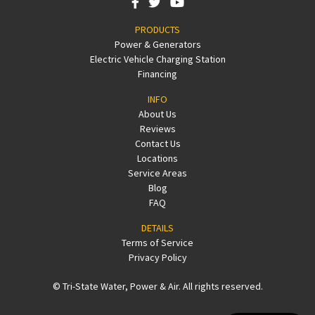
PRODUCTS
Power & Generators
Electric Vehicle Charging Station
Financing
INFO
About Us
Reviews
Contact Us
Locations
Service Areas
Blog
FAQ
DETAILS
Terms of Service
Privacy Policy
© Tri-State Water, Power & Air. All rights reserved.