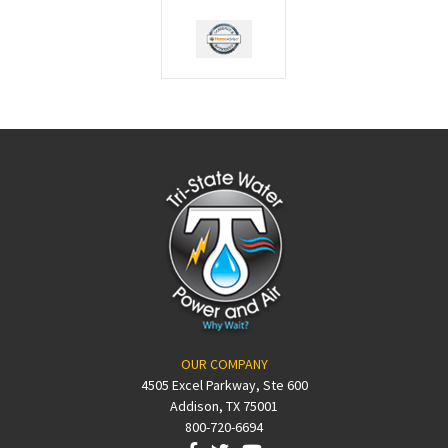
OUR COMPANY
4505 Excel Parkway, Ste 600
Addison, TX 75001
800-720-6694