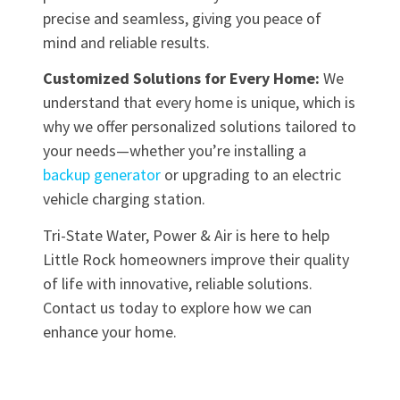
precise and seamless, giving you peace of
mind and reliable results.
Customized Solutions for Every Home:
We
understand that every home is unique, which is
why we offer personalized solutions tailored to
your needs—whether you’re installing a
backup generator
or upgrading to an electric
vehicle charging station.
Tri-State Water, Power & Air is here to help
Little Rock homeowners improve their quality
of life with innovative, reliable solutions.
Contact us today to explore how we can
enhance your home.