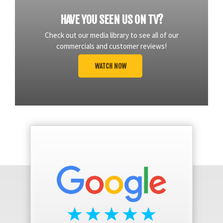
HAVE YOU SEEN US ON TV?
Check out our media library to see all of our
commercials and customer reviews!
WATCH NOW