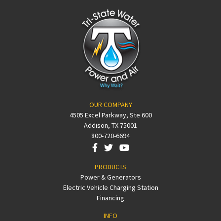
OUR COMPANY
4505 Excel Parkway, Ste 600
Addison, TX 75001
800-720-6694
PRODUCTS
Power & Generators
Electric Vehicle Charging Station
Financing
INFO