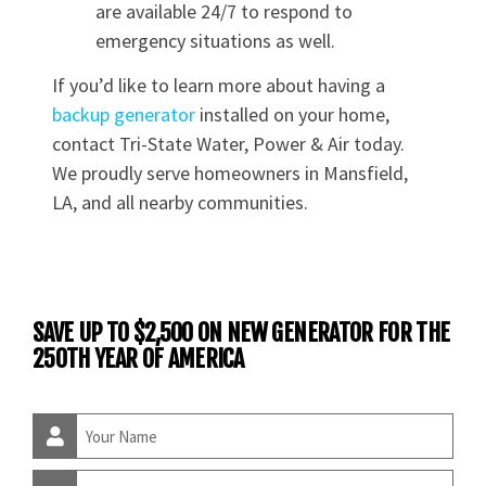
are available 24/7 to respond to
emergency situations as well.
If you’d like to learn more about having a
backup generator
installed on your home,
contact Tri-State Water, Power & Air today.
We proudly serve homeowners in Mansfield,
LA, and all nearby communities.
SAVE UP TO $2,500 ON NEW GENERATOR FOR THE
250TH YEAR OF AMERICA