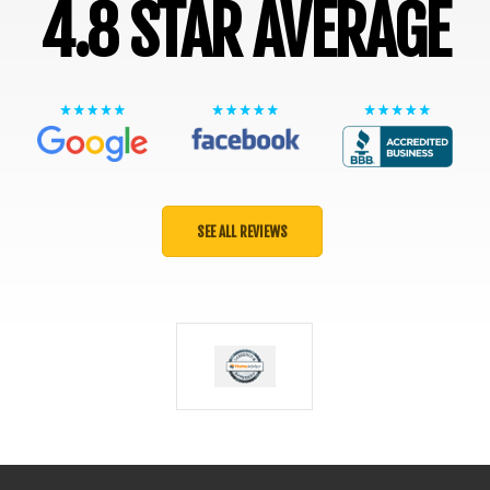
4.8 STAR AVERAGE
SEE ALL REVIEWS