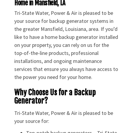
Home in Mansfield, LA
Tri-State Water, Power & Air is pleased to be
your source for backup generator systems in
the greater Mansfield, Louisiana, area. If you’d
like to have a home backup generator installed
on your property, you can rely on us for the
top-of-the-line products, professional
installations, and ongoing maintenance
services that ensure you always have access to
the power you need for your home.
Why Choose Us for a Backup
Generator?
Tri-State Water, Power & Air is pleased to be
your source for:
Top-notch backup generators – Tri-State