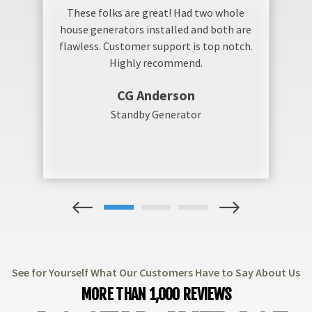
These folks are great! Had two whole
house generators installed and both are
flawless. Customer support is top notch.
Highly recommend.
CG Anderson
Standby Generator
1
2
3
See for Yourself What Our Customers Have to Say About Us
MORE THAN 1,000 REVIEWS