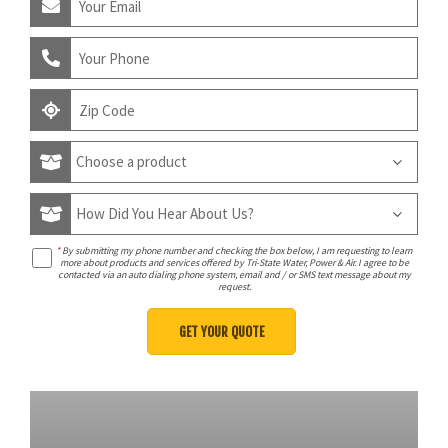
*
By submitting my phone number and checking the box below, I am requesting to learn
more about products and services offered by Tri-State Water, Power & Air. I agree to be
contacted via an auto dialing phone system, email and / or SMS text message about my
request.