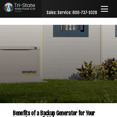
Sales:
Service: 800-737-1028
Skip to content
Benefits of a Backup Generator for Your