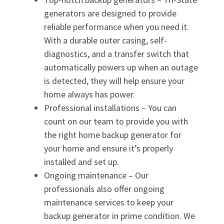
generators are designed to provide
reliable performance when you need it.
With a durable outer casing, self-
diagnostics, and a transfer switch that
automatically powers up when an outage
is detected, they will help ensure your
home always has power.
Professional installations – You can
count on our team to provide you with
the right home backup generator for
your home and ensure it’s properly
installed and set up.
Ongoing maintenance – Our
professionals also offer ongoing
maintenance services to keep your
backup generator in prime condition. We