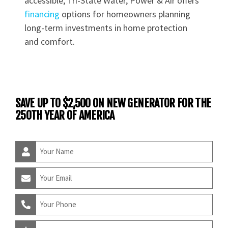
accessible, Tri-State Water, Power & Air offers
financing
options for homeowners planning
long-term investments in home protection
and comfort.
SAVE UP TO $2,500 ON NEW GENERATOR FOR THE
250TH YEAR OF AMERICA