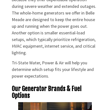
during severe weather and extended outages.
The whole-home generators we offer in Belle
Meade are designed to keep the entire house
up and running when the power goes out.
Another option is smaller essential-load
setups, which typically prioritize refrigeration,
HVAC equipment, internet service, and critical
lighting.
Tri-State Water, Power & Air will help you
determine which setup fits your lifestyle and
power expectations.
Our Generator Brands & Fuel
Options