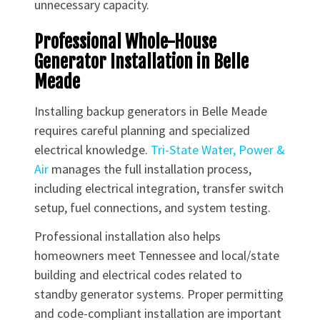
unnecessary capacity.
Professional Whole-House
Generator Installation in Belle
Meade
Installing backup generators in Belle Meade
requires careful planning and specialized
electrical knowledge.
Tri-State Water, Power &
Air
manages the full installation process,
including electrical integration, transfer switch
setup, fuel connections, and system testing.
Professional installation also helps
homeowners meet Tennessee and local/state
building and electrical codes related to
standby generator systems. Proper permitting
and code-compliant installation are important