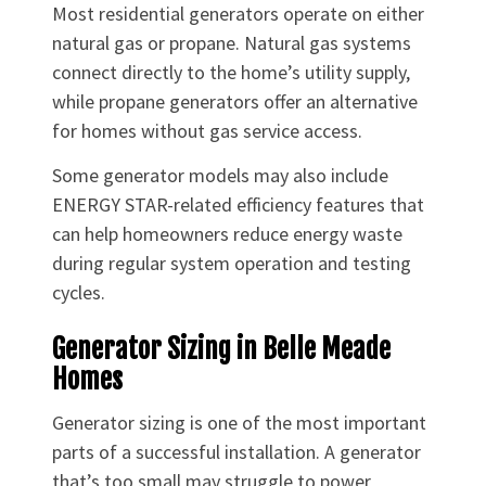
Most residential generators operate on either
natural gas or propane. Natural gas systems
connect directly to the home’s utility supply,
while propane generators offer an alternative
for homes without gas service access.
Some generator models may also include
ENERGY STAR-related efficiency features that
can help homeowners reduce energy waste
during regular system operation and testing
cycles.
Generator Sizing in Belle Meade
Homes
Generator sizing is one of the most important
parts of a successful installation. A generator
that’s too small may struggle to power