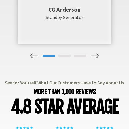
CG Anderson
Standby Generator
1
2
3
See for Yourself What Our Customers Have to Say About Us
MORE THAN 1,000 REVIEWS
4.8 STAR AVERAGE