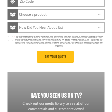
*
By submitting my phone number and checking the box below, I am requesting to learn
more about products and services offered by Tri-State Water, Power & Air. I agree to be
contacted via an auto dialing phone system, email and / or SMS text message about my
request.
HAVE YOU SEEN US ON TV?
Check out our media library to see all of our
commercials and customer reviews!