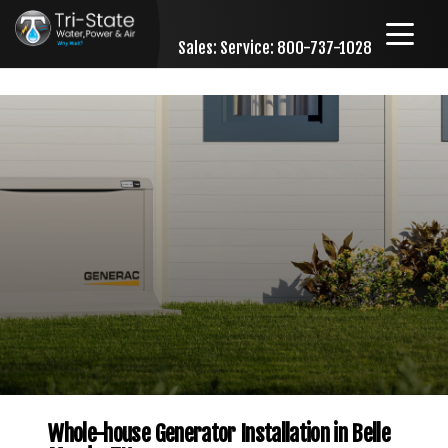
Sales:
Service: 800-737-1028
Skip to content
Whole-house Generator Installation in Belle