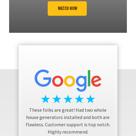
WATCH NOW
These folks are great! Had two whole
house generators installed and both are
flawless. Customer support is top notch.
Highly recommend.