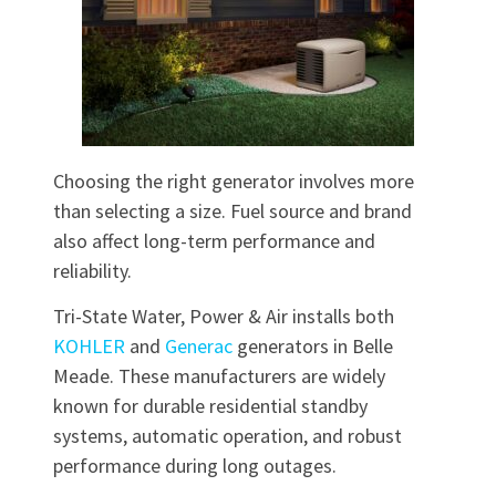
Choosing the right generator involves more
than selecting a size. Fuel source and brand
also affect long-term performance and
reliability.
Tri-State Water, Power & Air installs both
KOHLER
and
Generac
generators in Belle
Meade. These manufacturers are widely
known for durable residential standby
systems, automatic operation, and robust
performance during long outages.