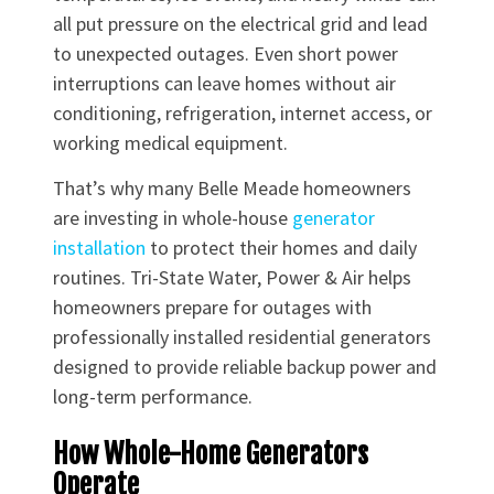
all put pressure on the electrical grid and lead
to unexpected outages. Even short power
interruptions can leave homes without air
conditioning, refrigeration, internet access, or
working medical equipment.
That’s why many Belle Meade homeowners
are investing in whole-house
generator
installation
to protect their homes and daily
routines. Tri-State Water, Power & Air helps
homeowners prepare for outages with
professionally installed residential generators
designed to provide reliable backup power and
long-term performance.
How Whole-Home Generators
Operate