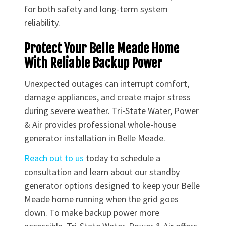
for both safety and long-term system
reliability.
Protect Your Belle Meade Home
With Reliable Backup Power
Unexpected outages can interrupt comfort,
damage appliances, and create major stress
during severe weather. Tri-State Water, Power
& Air provides professional whole-house
generator installation in Belle Meade.
Reach out to us
today to schedule a
consultation and learn about our standby
generator options designed to keep your Belle
Meade home running when the grid goes
down. To make backup power more