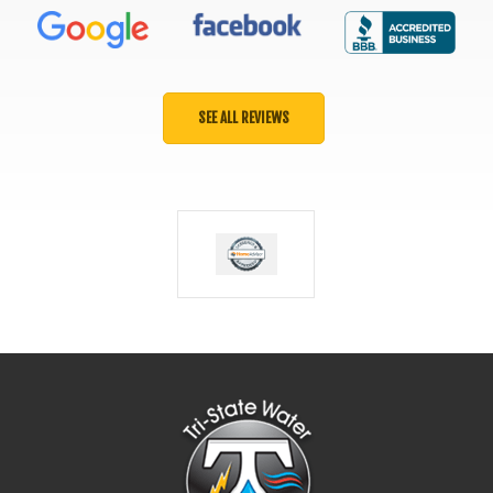
SEE ALL REVIEWS