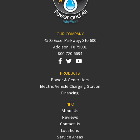
OUR COMPANY
4505 Excel Parkway, Ste 600
Addison, TX 75001
800-720-6694
PRODUCTS
Power & Generators
Electric Vehicle Charging Station
Financing
INFO
About Us
Reviews
Contact Us
Locations
Service Areas