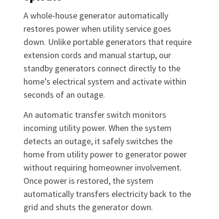
A whole-house generator automatically
restores power when utility service goes
down. Unlike portable generators that require
extension cords and manual startup, our
standby generators connect directly to the
home’s electrical system and activate within
seconds of an outage.
An automatic transfer switch monitors
incoming utility power. When the system
detects an outage, it safely switches the
home from utility power to generator power
without requiring homeowner involvement.
Once power is restored, the system
automatically transfers electricity back to the
grid and shuts the generator down.