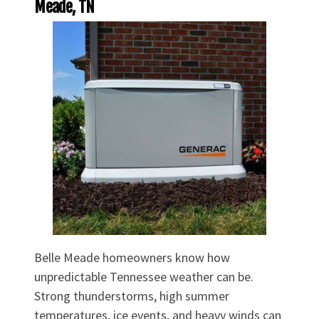
Meade, TN
Belle Meade homeowners know how
unpredictable Tennessee weather can be.
Strong thunderstorms, high summer
temperatures, ice events, and heavy winds can