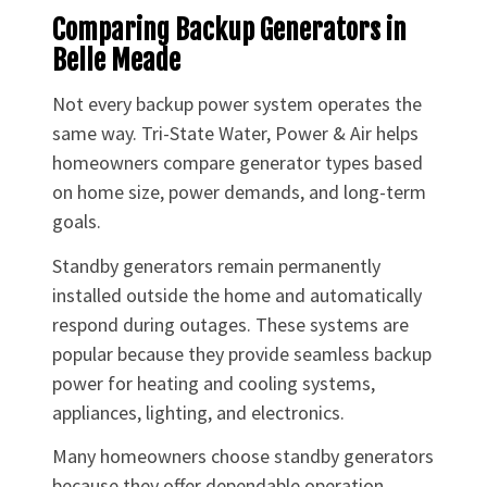
Comparing Backup Generators in
Belle Meade
Not every backup power system operates the
same way. Tri-State Water, Power & Air helps
homeowners compare generator types based
on home size, power demands, and long-term
goals.
Standby generators remain permanently
installed outside the home and automatically
respond during outages. These systems are
popular because they provide seamless backup
power for heating and cooling systems,
appliances, lighting, and electronics.
Many homeowners choose standby generators
because they offer dependable operation