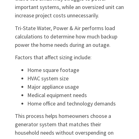
important systems, while an oversized unit can
increase project costs unnecessarily.
Tri-State Water, Power & Air performs load
calculations to determine how much backup
power the home needs during an outage.
Factors that affect sizing include:
Home square footage
HVAC system size
Major appliance usage
Medical equipment needs
Home office and technology demands
This process helps homeowners choose a
generator system that matches their
household needs without overspending on