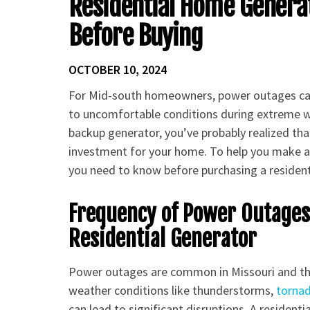
Residential Home Generat
Before Buying
OCTOBER 10, 2024
For Mid-south homeowners, power outages can 
to uncomfortable conditions during extreme wea
backup generator, you’ve probably realized tha
investment for your home. To help you make an
you need to know before purchasing a residen
Frequency of Power Outage
Residential Generator
Power outages are common in Missouri and th
weather conditions like thunderstorms,
torna
can lead to significant disruptions. A residen