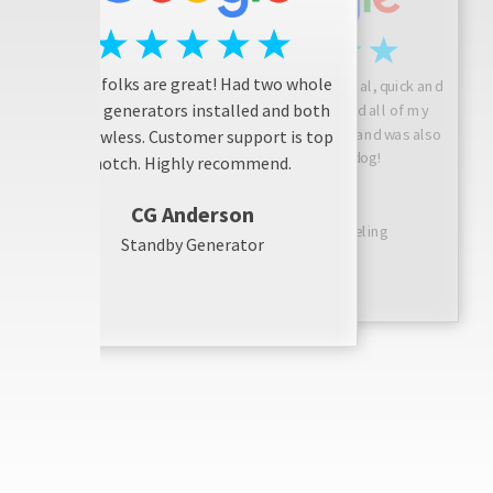
These folks are great! Had two whole
Josh is friendly, professional, quick and
house generators installed and both
considerate! He answered all of my
questions, did a great job, and was also
are flawless. Customer support is top
friendly with my dog!
notch. Highly recommend.
Sarah N
CG Anderson
Bathroom Remodeling
Standby Generator