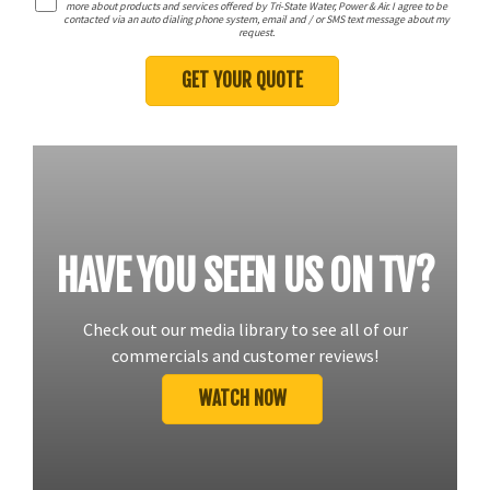
more about products and services offered by Tri-State Water, Power & Air. I agree to be
contacted via an auto dialing phone system, email and / or SMS text message about my
request.
HAVE YOU SEEN US ON TV?
Check out our media library to see all of our
commercials and customer reviews!
WATCH NOW