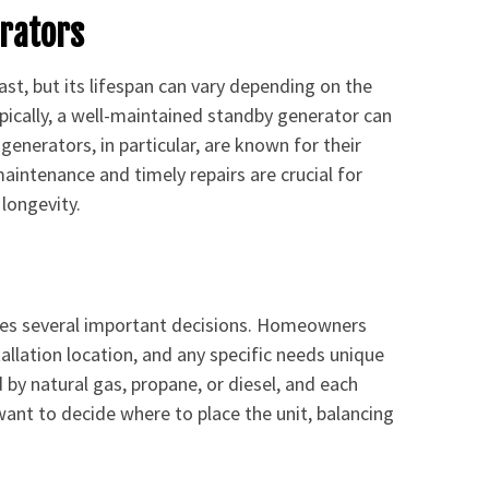
erators
last, but its lifespan can vary depending on the
pically, a well-maintained standby generator can
generators, in particular, are known for their
maintenance and timely repairs are crucial for
longevity.
lves several important decisions. Homeowners
tallation location, and any specific needs unique
by natural gas, propane, or diesel, and each
 want to decide where to place the unit, balancing