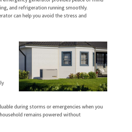
ling, and refrigeration running smoothly.
rator can help you avoid the stress and
ly
t
ly valuable during storms or emergencies when you
r household remains powered without