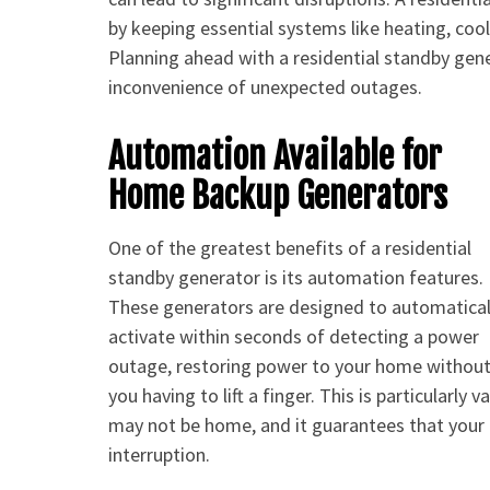
by keeping essential systems like heating, coo
Planning ahead with a residential standby gene
inconvenience of unexpected outages.
Automation Available for
Home Backup Generators
One of the greatest benefits of a residential
standby generator is its automation features.
These generators are designed to automatical
activate within seconds of detecting a power
outage, restoring power to your home withou
you having to lift a finger. This is particular
may not be home, and it guarantees that you
interruption.