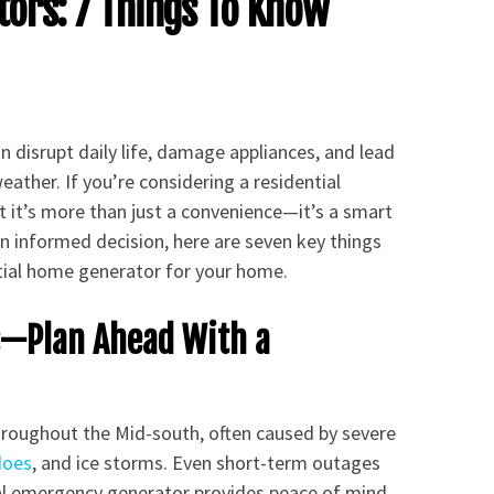
ors: 7 Things To Know
disrupt daily life, damage appliances, and lead
ther. If you’re considering a residential
t it’s more than just a convenience—it’s a smart
 informed decision, here are seven key things
tial home generator for your home.
s—Plan Ahead With a
roughout the Mid-south, often caused by severe
does
, and ice storms. Even short-term outages
tial emergency generator provides peace of mind