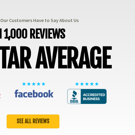
t Our Customers Have to Say About Us
 1,000 REVIEWS
STAR AVERAGE
SEE ALL REVIEWS