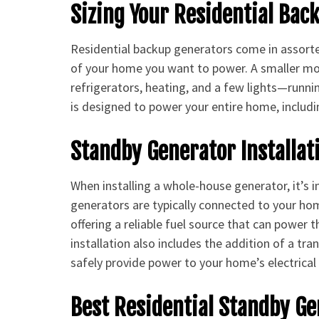
Sizing Your Residential Bac
Residential backup generators come in assort
of your home you want to power. A smaller m
refrigerators, heating, and a few lights—runn
is designed to power your entire home, includ
Standby Generator Installat
When installing a whole-house generator, it’s
generators are typically connected to your hom
offering a reliable fuel source that can power
installation also includes the addition of a tr
safely provide power to your home’s electrical
Best Residential Standby G