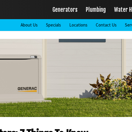
Generators
Plumbing
Water H
About Us
Specials
Locations
Contact Us
Ser