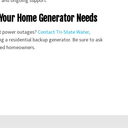
s and ongoing support.
s Your Home Generator Needs
st power outages?
Contact Tri-State Water,
ng a residential backup generator. Be sure to ask
fied homeowners.