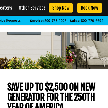
eaters
Other Services
Shop Now
Book Now
vice Requests
Service:
800-737-1028
Sales:
800-720-6694
SAVE UP TO $2,500 ON NEW
GENERATOR FOR THE 250TH
YEAR OF AMERICA