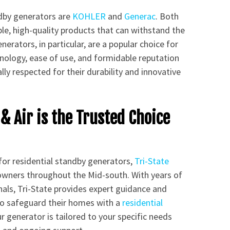
ndby generators are
KOHLER
and
Generac
. Both
ble, high-quality products that can withstand the
erators, in particular, are a popular choice for
ology, ease of use, and formidable reputation
y respected for their durability and innovative
& Air is the Trusted Choice
for residential standby generators,
Tri-State
owners throughout the Mid-south. With years of
als, Tri-State provides expert guidance and
to safeguard their homes with a
residential
r generator is tailored to your specific needs