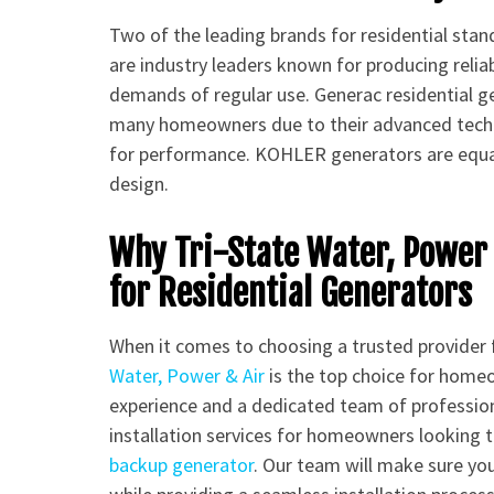
Two of the leading brands for residential sta
are industry leaders known for producing relia
demands of regular use. Generac residential gen
many homeowners due to their advanced techn
for performance. KOHLER generators are equall
design.
Why Tri-State Water, Power 
for Residential Generators
When it comes to choosing a trusted provider 
Water, Power & Air
is the top choice for home
experience and a dedicated team of profession
installation services for homeowners looking 
backup generator
. Our team will make sure you