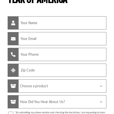
*
By submitting my phone number and checking the box below, I am requesting to learn