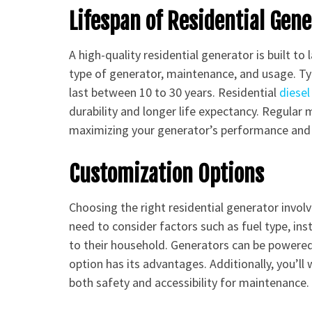
Lifespan of Residential Gen
A high-quality residential generator is built to 
type of generator, maintenance, and usage. Ty
last between 10 to 30 years. Residential
diesel
durability and longer life expectancy. Regular 
maximizing your generator’s performance and 
Customization Options
Choosing the right residential generator invo
need to consider factors such as fuel type, ins
to their household. Generators can be powered 
option has its advantages. Additionally, you’ll
both safety and accessibility for maintenance.