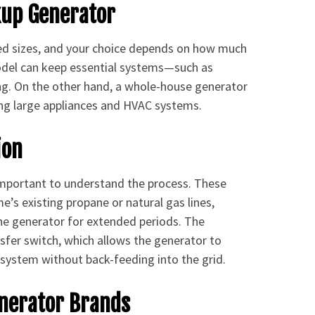
kup Generator
ed sizes, and your choice depends on how much
odel can keep essential systems—such as
ing. On the other hand, a whole-house generator
ing large appliances and HVAC systems.
ion
 important to understand the process. These
e’s existing propane or natural gas lines,
 the generator for extended periods. The
ansfer switch, which allows the generator to
 system without back-feeding into the grid.
enerator Brands