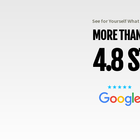
See for Yourself Wha
MORE THAN
4.8 