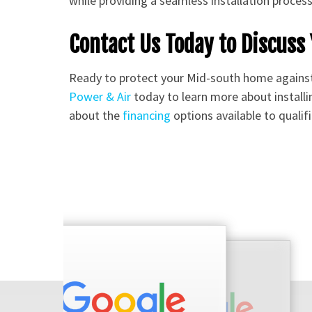
while providing a seamless installation proces
Contact Us Today to Discus
Ready to protect your Mid-south home again
Power & Air
today to learn more about installi
about the
financing
options available to quali