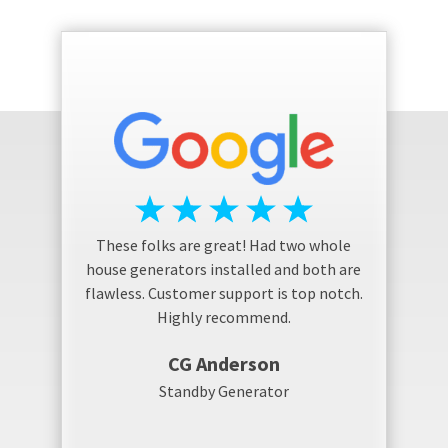
These folks are great! Had two whole
house generators installed and both are
flawless. Customer support is top notch.
Highly recommend.
CG Anderson
Standby Generator