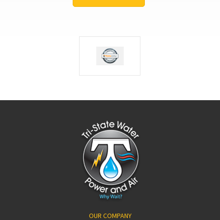
OUR COMPANY