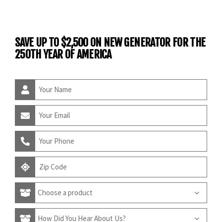
SAVE UP TO $2,500 ON NEW GENERATOR FOR THE
250TH YEAR OF AMERICA