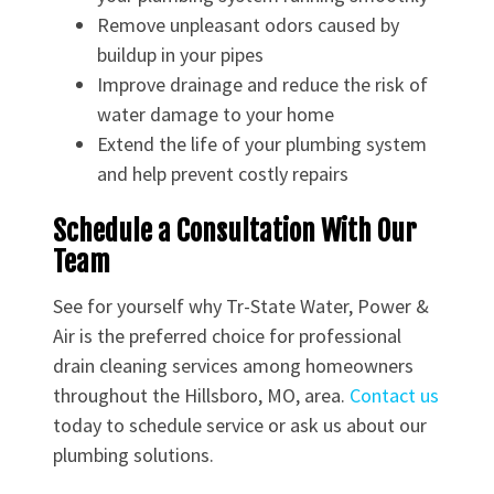
Remove unpleasant odors caused by
buildup in your pipes
Improve drainage and reduce the risk of
water damage to your home
Extend the life of your plumbing system
and help prevent costly repairs
Schedule a Consultation With Our
Team
See for yourself why Tr-State Water, Power &
Air is the preferred choice for professional
drain cleaning services among homeowners
throughout the Hillsboro, MO, area.
Contact us
today to schedule service or ask us about our
plumbing solutions.