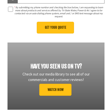
*
By submitting my phone number and checking the box below, I am requesting to learn
more about products and services offered by Tri-State Water, Power & Air. I agree to be
contacted via an auto dialing phone system, email and / or SMS text message about my
request.
HAVE YOU SEEN US ON TV?
Check out our media library to see all of our
commercials and customer reviews!
WATCH NOW