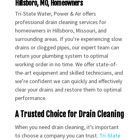
Hillsboro, MO, Homeowners
Tri-State Water, Power & Air offers
professional drain cleaning services for
homeowners in Hillsboro, Missouri, and
surrounding areas. If you’re experiencing slow
drains or clogged pipes, our expert team can
return your plumbing system to optimal
working order in no time. We offer state-of-
the-art equipment and skilled technicians, and
we’re confident we can quickly and effectively
clear your drains and restore them to optimal
performance.
A Trusted Choice for Drain Cleaning
When you need drain cleaning, it’s important
to choose a company you can trust.
Tri-State