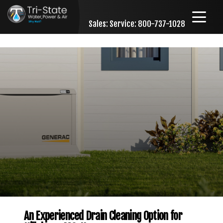
Sales:
Service: 800-737-1028
Skip to content
An Experienced Drain Cleaning Option for