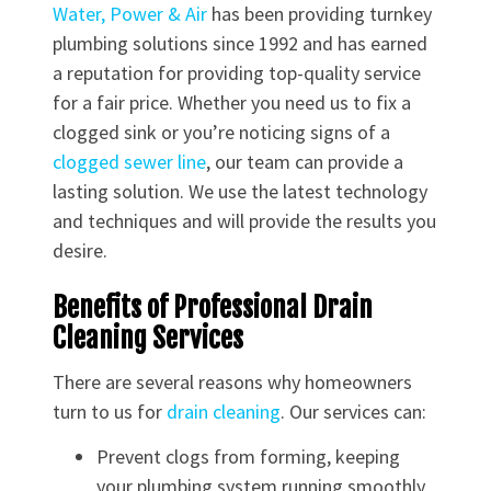
Water, Power & Air
has been providing turnkey
plumbing solutions since 1992 and has earned
a reputation for providing top-quality service
for a fair price. Whether you need us to fix a
clogged sink or you’re noticing signs of a
clogged sewer line
, our team can provide a
lasting solution. We use the latest technology
and techniques and will provide the results you
desire.
Benefits of Professional Drain
Cleaning Services
There are several reasons why homeowners
turn to us for
drain cleaning
. Our services can:
Prevent clogs from forming, keeping
your plumbing system running smoothly