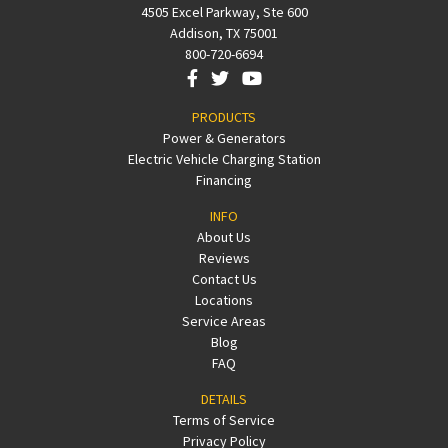
4505 Excel Parkway, Ste 600
Addison, TX 75001
800-720-6694
PRODUCTS
Power & Generators
Electric Vehicle Charging Station
Financing
INFO
About Us
Reviews
Contact Us
Locations
Service Areas
Blog
FAQ
DETAILS
Terms of Service
Privacy Policy