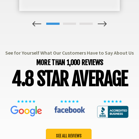
1
2
3
See for Yourself What Our Customers Have to Say About Us
MORE THAN 1,000 REVIEWS
4.8 STAR AVERAGE
SEE ALL REVIEWS