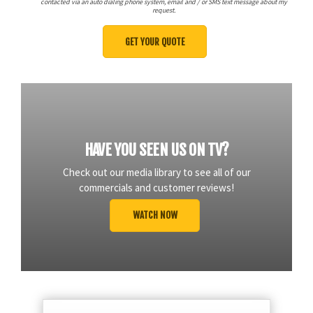
contacted via an auto dialing phone system, email and / or SMS text message about my
request.
HAVE YOU SEEN US ON TV?
Check out our media library to see all of our
commercials and customer reviews!
WATCH NOW