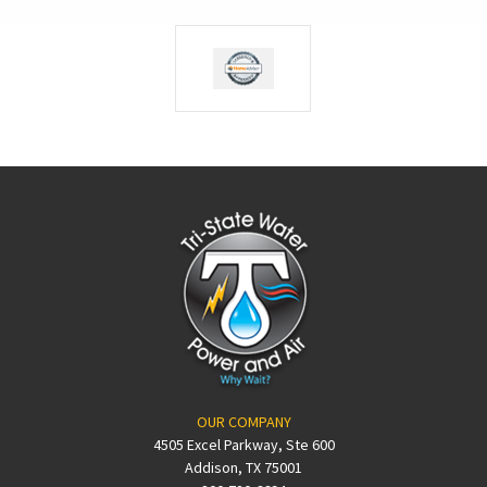
OUR COMPANY
4505 Excel Parkway, Ste 600
Addison, TX 75001