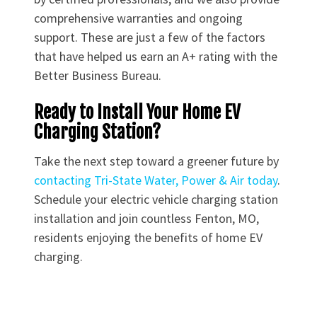
comprehensive warranties and ongoing
support. These are just a few of the factors
that have helped us earn an A+ rating with the
Better Business Bureau.
Ready to Install Your Home EV
Charging Station?
Take the next step toward a greener future by
contacting Tri-State Water, Power & Air today
.
Schedule your electric vehicle charging station
installation and join countless Fenton, MO,
residents enjoying the benefits of home EV
charging.