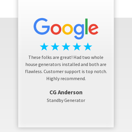
These folks are great! Had two whole
house generators installed and both are
flawless. Customer support is top notch.
Highly recommend.
CG Anderson
Standby Generator