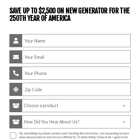
SAVE UP TO $2,500 ON NEW GENERATOR FOR THE
250TH YEAR OF AMERICA
*
By submitting my phone number and checking the box below, I am requesting to learn
more about products and services offered by Tri-State Water, Power & Air. I agree to be