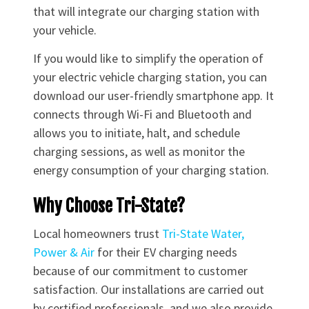
that will integrate our charging station with
your vehicle.
If you would like to simplify the operation of
your electric vehicle charging station, you can
download our user-friendly smartphone app. It
connects through Wi-Fi and Bluetooth and
allows you to initiate, halt, and schedule
charging sessions, as well as monitor the
energy consumption of your charging station.
Why Choose Tri-State?
Local homeowners trust
Tri-State Water,
Power & Air
for their EV charging needs
because of our commitment to customer
satisfaction. Our installations are carried out
by certified professionals, and we also provide