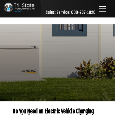
Sales:
Service: 800-737-1028
Skip to content
Do You Need an Electric Vehicle Charging