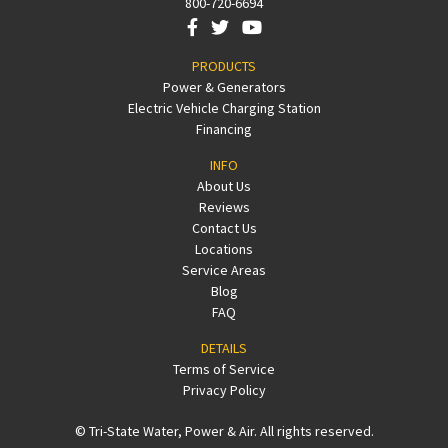
800-720-6694
PRODUCTS
Power & Generators
Electric Vehicle Charging Station
Financing
INFO
About Us
Reviews
Contact Us
Locations
Service Areas
Blog
FAQ
DETAILS
Terms of Service
Privacy Policy
© Tri-State Water, Power & Air. All rights reserved.