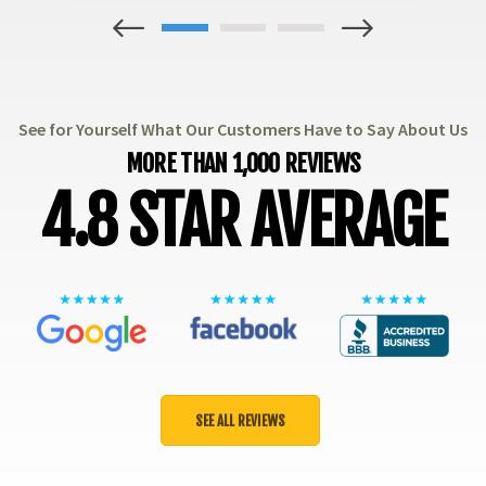
1
2
3
See for Yourself What Our Customers Have to Say About Us
MORE THAN 1,000 REVIEWS
4.8 STAR AVERAGE
SEE ALL REVIEWS