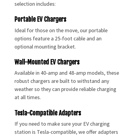
selection includes:
Portable EV Chargers
Ideal for those on the move, our portable
options feature a 25-foot cable and an
optional mounting bracket.
Wall-Mounted EV Chargers
Available in 40-amp and 48-amp models, these
robust chargers are built to withstand any
weather so they can provide reliable charging
at all times.
Tesla-Compatible Adapters
If you need to make sure your EV charging
station is Tesla-compatible, we offer adapters