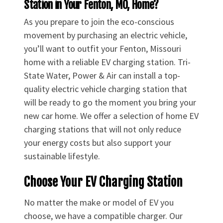
Station in Your Fenton, MO, Home?
As you prepare to join the eco-conscious
movement by purchasing an electric vehicle,
you’ll want to outfit your Fenton, Missouri
home with a reliable EV charging station. Tri-
State Water, Power & Air can install a top-
quality electric vehicle charging station that
will be ready to go the moment you bring your
new car home. We offer a selection of home EV
charging stations that will not only reduce
your energy costs but also support your
sustainable lifestyle.
Choose Your EV Charging Station
No matter the make or model of EV you
choose, we have a compatible charger. Our