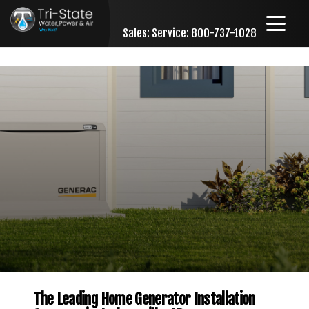
Sales:
Service: 800-737-1028
Skip to content
The Leading Home Generator Installation