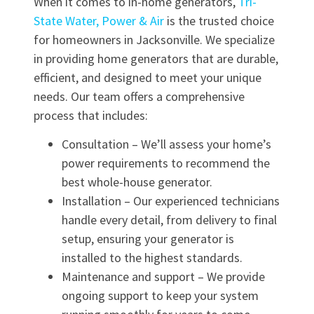
When it comes to in-home generators,
Tri-
State Water, Power & Air
is the trusted choice
for homeowners in Jacksonville. We specialize
in providing home generators that are durable,
efficient, and designed to meet your unique
needs. Our team offers a comprehensive
process that includes:
Consultation – We’ll assess your home’s
power requirements to recommend the
best whole-house generator.
Installation – Our experienced technicians
handle every detail, from delivery to final
setup, ensuring your generator is
installed to the highest standards.
Maintenance and support – We provide
ongoing support to keep your system