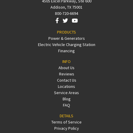
4505 Excel Parkway, Ste 600
Addison, TX 75001
800-720-6694
PRODUCTS
Power & Generators
Electric Vehicle Charging Station
Financing
INFO
About Us
Reviews
Contact Us
Locations
Service Areas
Blog
FAQ
DETAILS
Terms of Service
Privacy Policy