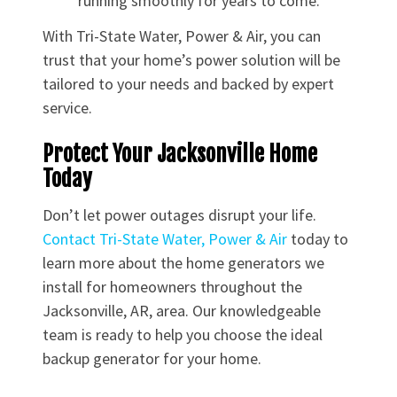
running smoothly for years to come.
With Tri-State Water, Power & Air, you can
trust that your home’s power solution will be
tailored to your needs and backed by expert
service.
Protect Your Jacksonville Home
Today
Don’t let power outages disrupt your life.
Contact Tri-State Water, Power & Air
today to
learn more about the home generators we
install for homeowners throughout the
Jacksonville, AR, area. Our knowledgeable
team is ready to help you choose the ideal
backup generator for your home.