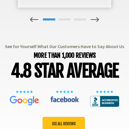
1
2
3
See for Yourself What Our Customers Have to Say About Us
MORE THAN 1,000 REVIEWS
4.8 STAR AVERAGE
SEE ALL REVIEWS