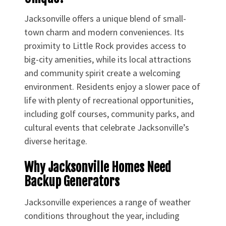
Jacksonville offers a unique blend of small-
town charm and modern conveniences. Its
proximity to Little Rock provides access to
big-city amenities, while its local attractions
and community spirit create a welcoming
environment. Residents enjoy a slower pace of
life with plenty of recreational opportunities,
including golf courses, community parks, and
cultural events that celebrate Jacksonville’s
diverse heritage.
Why Jacksonville Homes Need
Backup Generators
Jacksonville experiences a range of weather
conditions throughout the year, including