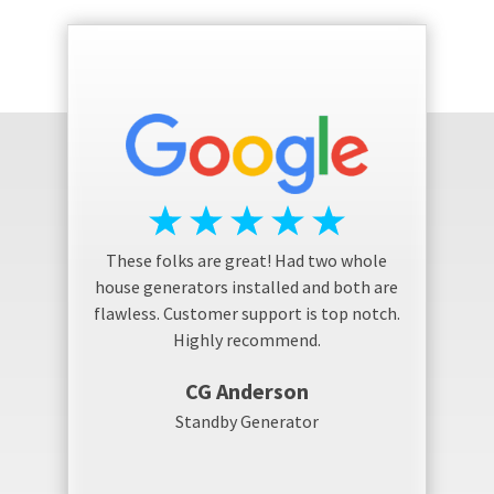
These folks are great! Had two whole
house generators installed and both are
flawless. Customer support is top notch.
Highly recommend.
CG Anderson
Standby Generator