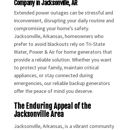
Company in Jacksonville, AR
Extended power outages can be stressful and
inconvenient, disrupting your daily routine and
compromising your home’s safety.
Jacksonville, Arkansas, homeowners who
prefer to avoid blackouts rely on Tri-State
Water, Power & Air for home generators that
provide a reliable solution. Whether you want
to protect your family, maintain critical
appliances, or stay connected during
emergencies, our reliable backup generators
offer the peace of mind you deserve.
The Enduring Appeal of the
Jacksonville Area
Jacksonville, Arkansas, is a vibrant community