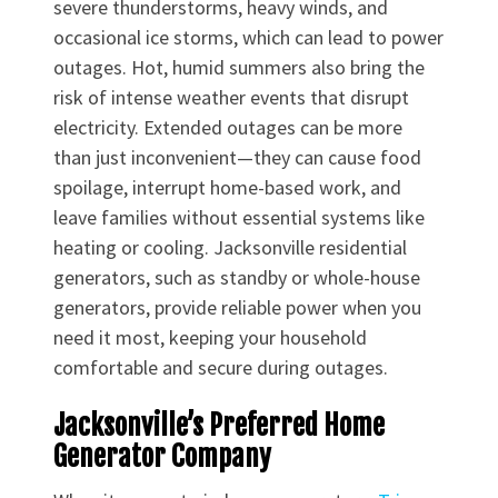
severe thunderstorms, heavy winds, and
occasional ice storms, which can lead to power
outages. Hot, humid summers also bring the
risk of intense weather events that disrupt
electricity. Extended outages can be more
than just inconvenient—they can cause food
spoilage, interrupt home-based work, and
leave families without essential systems like
heating or cooling. Jacksonville residential
generators, such as standby or whole-house
generators, provide reliable power when you
need it most, keeping your household
comfortable and secure during outages.
Jacksonville’s Preferred Home
Generator Company