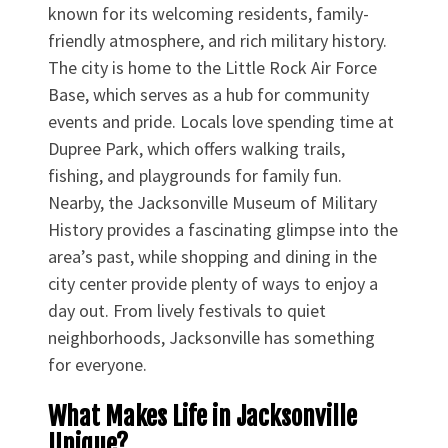
known for its welcoming residents, family-
friendly atmosphere, and rich military history.
The city is home to the Little Rock Air Force
Base, which serves as a hub for community
events and pride. Locals love spending time at
Dupree Park, which offers walking trails,
fishing, and playgrounds for family fun.
Nearby, the Jacksonville Museum of Military
History provides a fascinating glimpse into the
area’s past, while shopping and dining in the
city center provide plenty of ways to enjoy a
day out. From lively festivals to quiet
neighborhoods, Jacksonville has something
for everyone.
What Makes Life in Jacksonville
Unique?