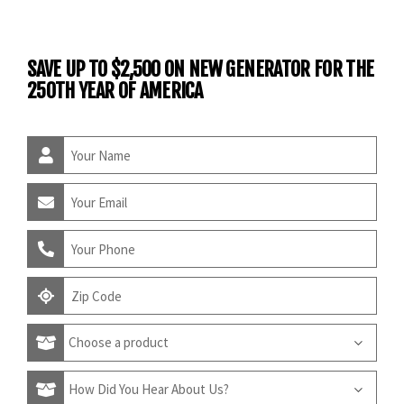
SAVE UP TO $2,500 ON NEW GENERATOR FOR THE
250TH YEAR OF AMERICA