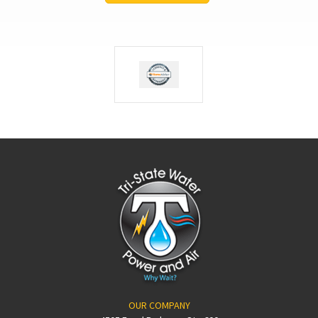
OUR COMPANY