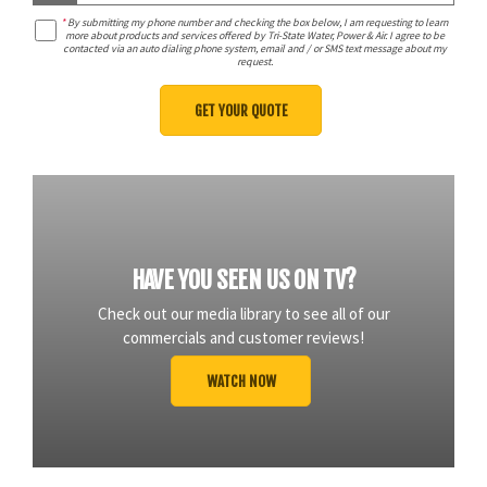
*
By submitting my phone number and checking the box below, I am requesting to learn
more about products and services offered by Tri-State Water, Power & Air. I agree to be
contacted via an auto dialing phone system, email and / or SMS text message about my
request.
HAVE YOU SEEN US ON TV?
Check out our media library to see all of our
commercials and customer reviews!
WATCH NOW