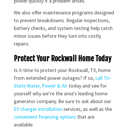
power quickly if a problem arises.
We also offer maintenance programs designed
to prevent breakdowns. Regular inspections,
battery checks, and system testing help catch
minor issues before they turn into costly
repairs.
Protect Your Rockwall Home Today
Is it time to protect your Rockwall, TX, home
from extended power outages? If so,
call Tri-
State Water, Power & Air
today and see for
yourself why we’re the area’s leading home
generator company. Be sure to ask about our
EV charger installation
services, as well as the
convenient financing options
that are
available.