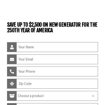
SAVE UP TO $2,500 ON NEW GENERATOR FOR THE
250TH YEAR OF AMERICA