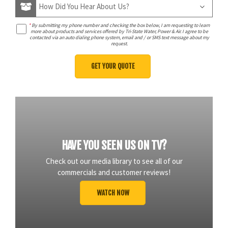
*
By submitting my phone number and checking the box below, I am requesting to learn
more about products and services offered by Tri-State Water, Power & Air. I agree to be
contacted via an auto dialing phone system, email and / or SMS text message about my
request.
HAVE YOU SEEN US ON TV?
Check out our media library to see all of our
commercials and customer reviews!
WATCH NOW