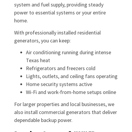
system and fuel supply, providing steady
power to essential systems or your entire
home.
With professionally installed residential
generators, you can keep:
Air conditioning running during intense
Texas heat
Refrigerators and freezers cold
Lights, outlets, and ceiling fans operating
Home security systems active
Wi-Fi and work-from-home setups online
For larger properties and local businesses, we
also install commercial generators that deliver
dependable backup power.