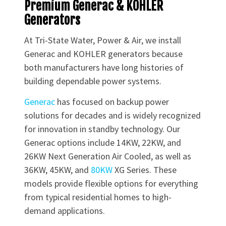
Premium Generac & KOHLER
Generators
At Tri-State Water, Power & Air, we install
Generac and KOHLER generators because
both manufacturers have long histories of
building dependable power systems.
Generac
has focused on backup power
solutions for decades and is widely recognized
for innovation in standby technology. Our
Generac options include 14KW, 22KW, and
26KW Next Generation Air Cooled, as well as
36KW, 45KW, and
80KW
XG Series. These
models provide flexible options for everything
from typical residential homes to high-
demand applications.