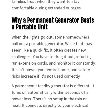
families trust when they want to stay
comfortable during extended outages.
Why a Permanent Generator Beats
a Portable Unit
When the lights go out, some homeowners
pull out a portable generator. While that may
seem like a quick fix, it often creates new
challenges. You have to drag it out, refuel it,
run extension cords, and monitor it constantly.
It can’t power your entire home, and safety
risks increase if it’s not used correctly.
A permanent standby generator is different. It
turns on automatically within seconds of a
power loss. There’s no setup in the rain or
heat. It connects directly to your electrical