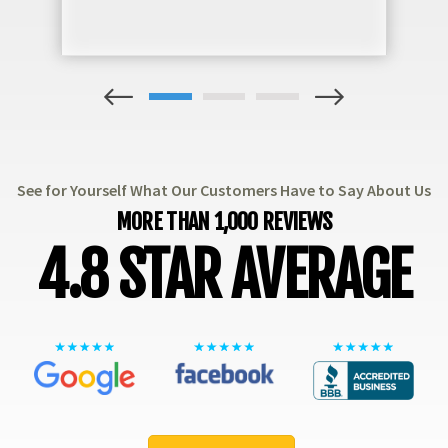
1
2
3
See for Yourself What Our Customers Have to Say About Us
MORE THAN 1,000 REVIEWS
4.8 STAR AVERAGE