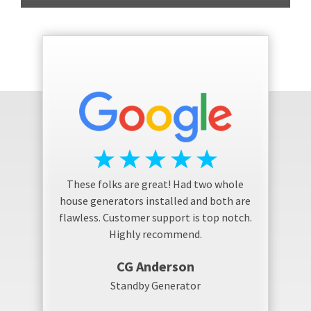
These folks are great! Had two whole
house generators installed and both are
flawless. Customer support is top notch.
Highly recommend.
CG Anderson
Standby Generator