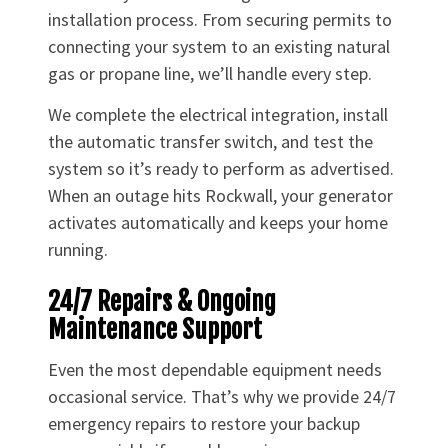
installation process. From securing permits to
connecting your system to an existing natural
gas or propane line, we’ll handle every step.
We complete the electrical integration, install
the automatic transfer switch, and test the
system so it’s ready to perform as advertised.
When an outage hits Rockwall, your generator
activates automatically and keeps your home
running.
24/7 Repairs & Ongoing
Maintenance Support
Even the most dependable equipment needs
occasional service. That’s why we provide 24/7
emergency repairs to restore your backup