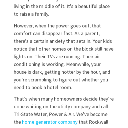
living in the middle of it. It’s a beautiful place
to raise a family.
However, when the power goes out, that
comfort can disappear fast. As a parent,
there’s a certain anxiety that sets in. Your kids
notice that other homes on the block still have
lights on. Their TVs are running. Their air
conditioning is working. Meanwhile, your
house is dark, getting hotter by the hour, and
you’re scrambling to figure out whether you
need to book a hotel room.
That’s when many homeowners decide they’re
done waiting on the utility company and call
Tri-State Water, Power & Air. We’ve become
the
home generator company
that Rockwall