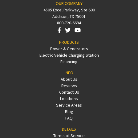
OUR COMPANY
4505 Excel Parkway, Ste 600
Addison, TX 75001
800-720-6694
PRODUCTS
Power & Generators
Electric Vehicle Charging Station
Financing
INFO
About Us
Reviews
Contact Us
Locations
Service Areas
Blog
FAQ
DETAILS
Terms of Service