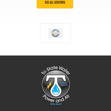
SEE ALL REVIEWS