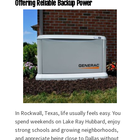
Offering Reliable Backup Power
In Rockwall, Texas, life usually feels easy. You
spend weekends on Lake Ray Hubbard, enjoy
strong schools and growing neighborhoods,
and appreciate being close to Dallas without