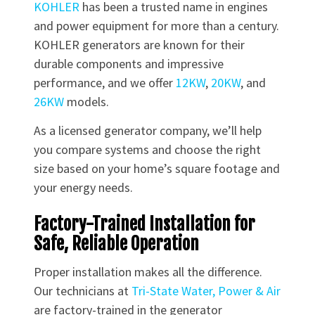
KOHLER
has been a trusted name in engines
and power equipment for more than a century.
KOHLER generators are known for their
durable components and impressive
performance, and we offer
12KW
,
20KW
, and
26KW
models.
As a licensed generator company, we’ll help
you compare systems and choose the right
size based on your home’s square footage and
your energy needs.
Factory-Trained Installation for
Safe, Reliable Operation
Proper installation makes all the difference.
Our technicians at
Tri-State Water, Power & Air
are factory-trained in the generator