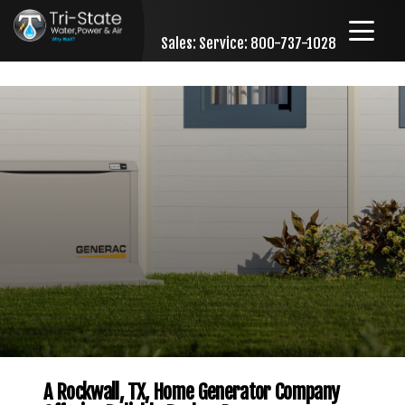
Sales:
Service: 800-737-1028
Skip to content
A Rockwall, TX, Home Generator Company