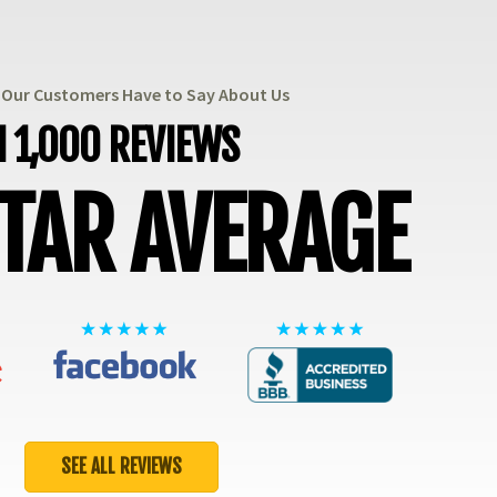
t Our Customers Have to Say About Us
 1,000 REVIEWS
STAR AVERAGE
SEE ALL REVIEWS