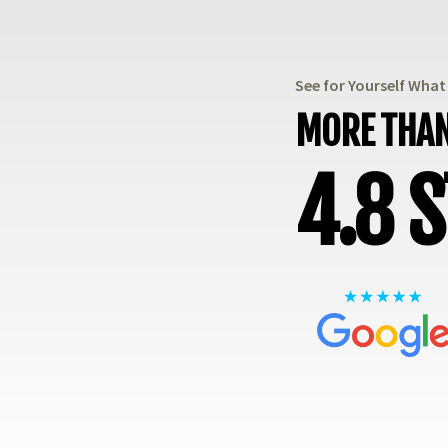
See for Yourself Wha
MORE THAN
4.8 