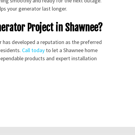
ning smoothly and ready for the next outage.
ps your generator last longer.
nerator Project in Shawnee?
r has developed a reputation as the preferred
residents.
Call today
to let a Shawnee home
 dependable products and expert installation