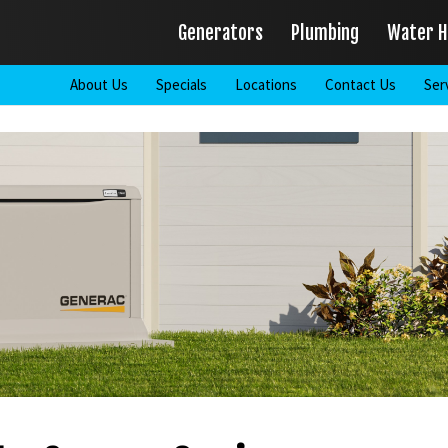
Generators
Plumbing
Water H
About Us
Specials
Locations
Contact Us
Ser