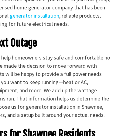
licensed home generator company that has been
ional
generator installation
, reliable products,
ng for future electrical needs.
ext Outage
to help homeowners stay safe and comfortable no
ve made the decision to move forward with
ts will be happy to provide a full power needs
 you want to keep running—heat or AC,
quipment, and more. We add up the wattage
ms run. That information helps us determine the
ose us for generator installation in Shawnee,
s, and a setup built around your actual needs.
s for Shawnee Residents