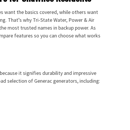
es want the basics covered, while others want
ng. That’s why Tri-State Water, Power & Air
 the most trusted names in backup power. As
ompare features so you can choose what works
ecause it signifies durability and impressive
ad selection of Generac generators, including: