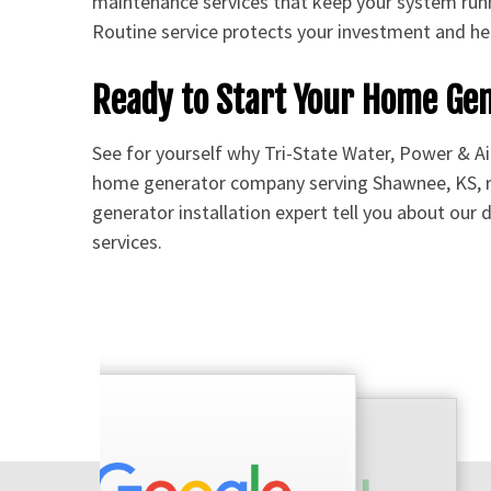
maintenance services that keep your system run
Routine service protects your investment and hel
Ready to Start Your Home Ge
See for yourself why Tri-State Water, Power & Ai
home generator company serving Shawnee, KS, 
generator installation expert tell you about our
services.