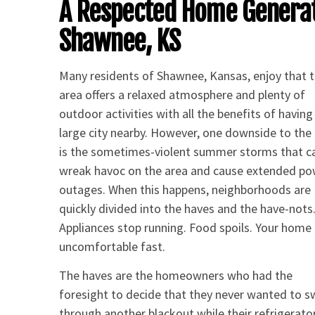
A Respected Home Genera
Shawnee, KS
Many residents of Shawnee, Kansas, enjoy that 
area offers a relaxed atmosphere and plenty of
outdoor activities with all the benefits of having
large city nearby. However, one downside to the
is the sometimes-violent summer storms that c
wreak havoc on the area and cause extended p
outages. When this happens, neighborhoods are
quickly divided into the haves and the have-nots
Appliances stop running. Food spoils. Your home
uncomfortable fast.
The haves are the homeowners who had the
foresight to decide that they never wanted to 
through another blackout while their refrigerator 