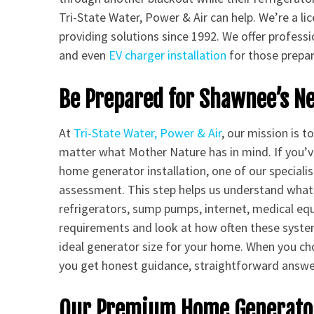
Tri-State Water, Power & Air can help. We’re a 
providing solutions since 1992. We offer profess
and even
EV charger installation
for those prepari
Be Prepared for Shawnee’s N
At
Tri-State Water, Power & Air
, our mission is 
matter what Mother Nature has in mind. If you’
home generator installation, one of our specialis
assessment. This step helps us understand what
refrigerators, sump pumps, internet, medical e
requirements and look at how often these syste
ideal generator size for your home. When you cho
you get honest guidance, straightforward answer
Our Premium Home Generator