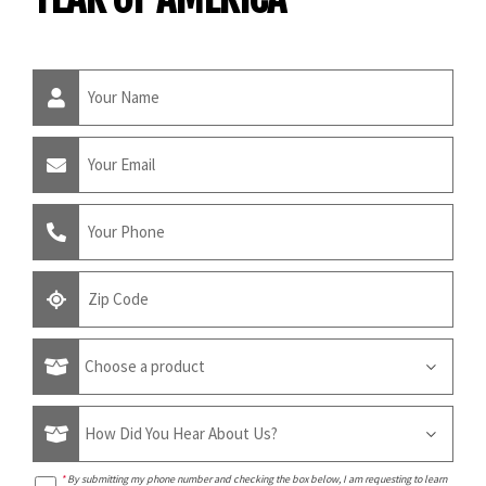
*
By submitting my phone number and checking the box below, I am requesting to learn