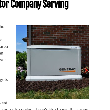
tor Company Serving
the
 a
 area
an
ower
.
 gets
sweat
contents spoiled. If you’d like to join this group,