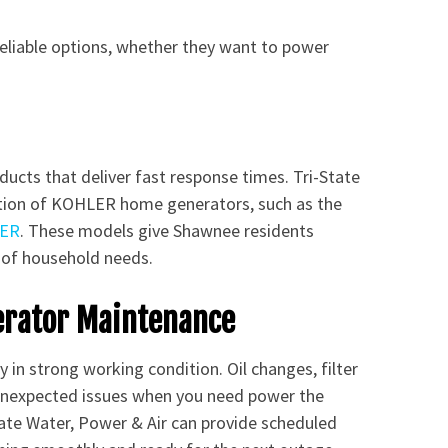
eliable options, whether they want to power
ducts that deliver fast response times. Tri-State
ection of KOHLER home generators, such as the
ER
. These models give Shawnee residents
 of household needs.
erator Maintenance
 in strong working condition. Oil changes, filter
 unexpected issues when you need power the
tate Water, Power & Air can provide scheduled