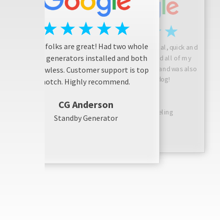
These folks are great! Had two whole
Josh is friendly, professional, quick and
house generators installed and both
considerate! He answered all of my
questions, did a great job, and was also
are flawless. Customer support is top
friendly with my dog!
notch. Highly recommend.
Sarah N
CG Anderson
Bathroom Remodeling
Standby Generator