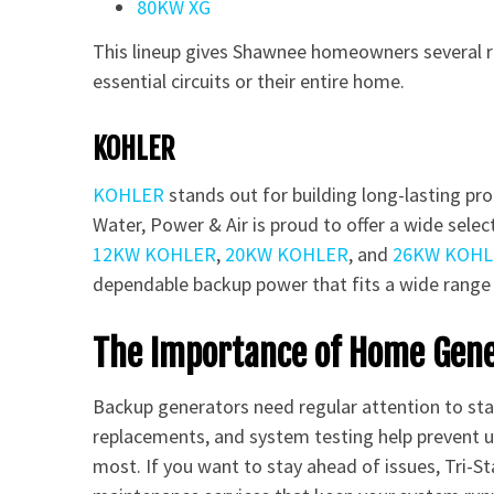
80KW XG
This lineup gives Shawnee homeowners several r
essential circuits or their entire home.
KOHLER
KOHLER
stands out for building long-lasting pro
Water, Power & Air is proud to offer a wide sel
12KW KOHLER
,
20KW KOHLER
, and
26KW KOHL
dependable backup power that fits a wide range
The Importance of Home Gen
Backup generators need regular attention to stay
replacements, and system testing help prevent
most. If you want to stay ahead of issues, Tri-S