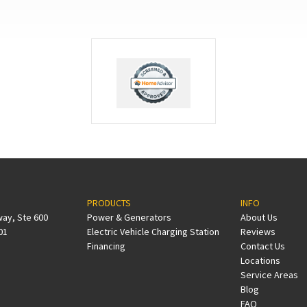
PRODUCTS
INFO
way, Ste 600
Power & Generators
About Us
01
Electric Vehicle Charging Station
Reviews
Financing
Contact Us
Locations
Service Areas
Blog
FAQ