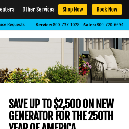
eaters
Other Services
Shop Now
Book Now
vice Requests
Service:
800-737-1028
Sales:
800-720-6694
SAVE UP TO $2,500 ON NEW
GENERATOR FOR THE 250TH
YEAR OF AMERICA