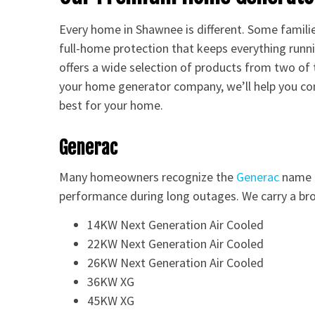
Every home in Shawnee is different. Some famili
full-home protection that keeps everything runni
offers a wide selection of products from two of
your home generator company, we’ll help you c
best for your home.
Generac
Many homeowners recognize the
Generac
name b
performance during long outages. We carry a bro
14KW Next Generation Air Cooled
22KW Next Generation Air Cooled
26KW Next Generation Air Cooled
36KW XG
45KW XG