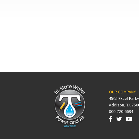
OUR COMPANY
4505 Excel Park
Addison, TX 750
800-720-6694