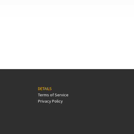
DETAILS
Terms of Service
Privacy Policy