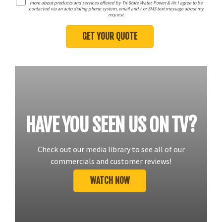
more about products and services offered by Tri-State Water, Power & Air. I agree to be
contacted via an auto dialing phone system, email and / or SMS text message about my
request.
HAVE YOU SEEN US ON TV?
Check out our media library to see all of our
commercials and customer reviews!
WATCH NOW