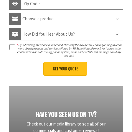
*
By submitting my phone number and checking the box below, I am requesting to learn
more about products and services offered by Tri-State Water, Power & Air. I agree to be
contacted via an auto dialing phone system, email and / or SMS text message about my
request.
HAVE YOU SEEN US ON TV?
Check out our media library to see all of our
commercials and customer reviews!