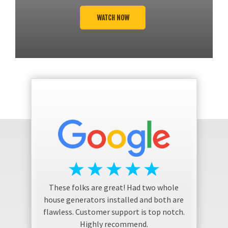
WATCH NOW
These folks are great! Had two whole
house generators installed and both are
flawless. Customer support is top notch.
Highly recommend.