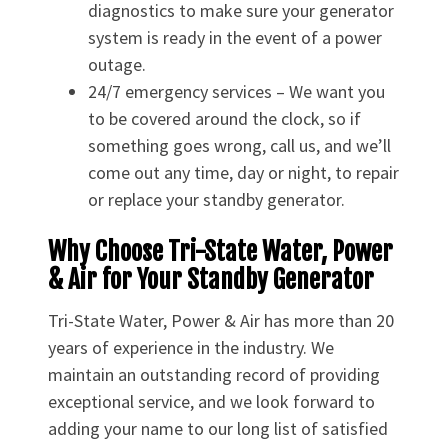
diagnostics to make sure your generator
system is ready in the event of a power
outage.
24/7 emergency services – We want you
to be covered around the clock, so if
something goes wrong, call us, and we’ll
come out any time, day or night, to repair
or replace your standby generator.
Why Choose Tri-State Water, Power
& Air for Your Standby Generator
Tri-State Water, Power & Air has more than 20
years of experience in the industry. We
maintain an outstanding record of providing
exceptional service, and we look forward to
adding your name to our long list of satisfied