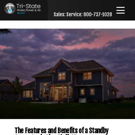
Sales:
Service: 800-737-1028
Skip to content
The Features and Benefits of a Standby