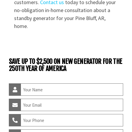
customers.
Contact us
today to schedule your
no-obligation in-home consultation about a
standby generator for your Pine Bluff, AR,
home.
SAVE UP TO $2,500 ON NEW GENERATOR FOR THE
250TH YEAR OF AMERICA