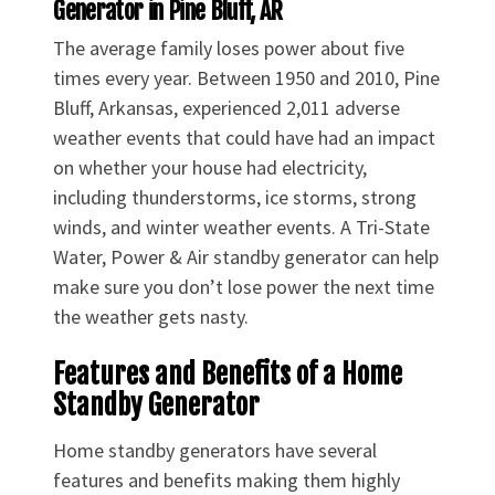
Generator in Pine Bluff, AR
The average family loses power about five
times every year. Between 1950 and 2010, Pine
Bluff, Arkansas, experienced 2,011 adverse
weather events that could have had an impact
on whether your house had electricity,
including thunderstorms, ice storms, strong
winds, and winter weather events. A Tri-State
Water, Power & Air standby generator can help
make sure you don’t lose power the next time
the weather gets nasty.
Features and Benefits of a Home
Standby Generator
Home standby generators have several
features and benefits making them highly