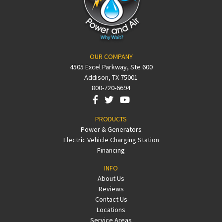
OUR COMPANY
4505 Excel Parkway, Ste 600
Addison, TX 75001
800-720-6694
PRODUCTS
Power & Generators
Electric Vehicle Charging Station
Financing
INFO
About Us
Reviews
Contact Us
Locations
Service Areas