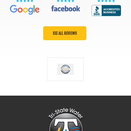
SEE ALL REVIEWS