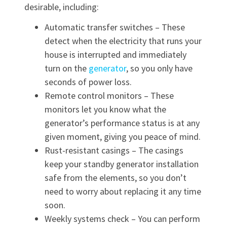
desirable, including:
Automatic transfer switches – These
detect when the electricity that runs your
house is interrupted and immediately
turn on the
generator
, so you only have
seconds of power loss.
Remote control monitors – These
monitors let you know what the
generator’s performance status is at any
given moment, giving you peace of mind.
Rust-resistant casings – The casings
keep your standby generator installation
safe from the elements, so you don’t
need to worry about replacing it any time
soon.
Weekly systems check – You can perform