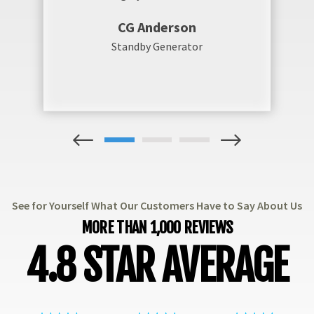
CG Anderson
Standby Generator
1
2
3
See for Yourself What Our Customers Have to Say About Us
MORE THAN 1,000 REVIEWS
4.8 STAR AVERAGE