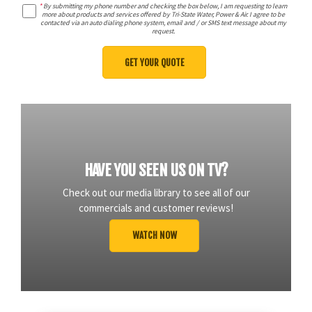
*
By submitting my phone number and checking the box below, I am requesting to learn
more about products and services offered by Tri-State Water, Power & Air. I agree to be
contacted via an auto dialing phone system, email and / or SMS text message about my
request.
HAVE YOU SEEN US ON TV?
Check out our media library to see all of our
commercials and customer reviews!
WATCH NOW