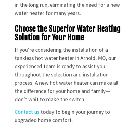
in the long run, eliminating the need for a new
water heater for many years.
Choose the Superior Water Heating
Solution for Your Home
If you’re considering the installation of a
tankless hot water heater in Arnold, MO, our
experienced team is ready to assist you
throughout the selection and installation
process. A new hot water heater can make all
the difference for your home and family—
don’t wait to make the switch!
Contact us
today to begin your journey to
upgraded home comfort.