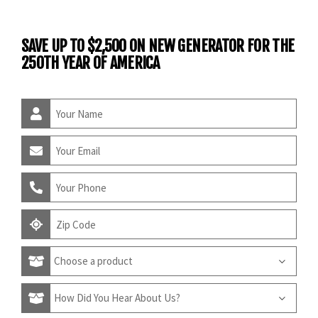
SAVE UP TO $2,500 ON NEW GENERATOR FOR THE
250TH YEAR OF AMERICA