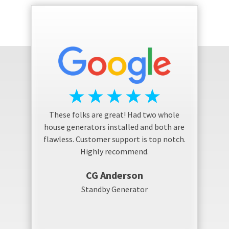
These folks are great! Had two whole
house generators installed and both are
flawless. Customer support is top notch.
Highly recommend.
CG Anderson
Standby Generator