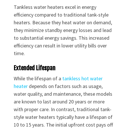
Tankless water heaters excel in energy
efficiency compared to traditional tank-style
heaters. Because they heat water on demand,
they minimize standby energy losses and lead
to substantial energy savings. This increased
efficiency can result in lower utility bills over
time.
Extended Lifespan
While the lifespan of a
tankless hot water
heater
depends on factors such as usage,
water quality, and maintenance, these models
are known to last around 20 years or more
with proper care. In contrast, traditional tank-
style water heaters typically have a lifespan of
10 to 15 years. The initial upfront cost pays off