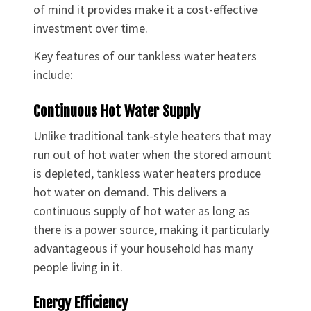
of mind it provides make it a cost-effective
investment over time.
Key features of our tankless water heaters
include:
Continuous Hot Water Supply
Unlike traditional tank-style heaters that may
run out of hot water when the stored amount
is depleted, tankless water heaters produce
hot water on demand. This delivers a
continuous supply of hot water as long as
there is a power source, making it particularly
advantageous if your household has many
people living in it.
Energy Efficiency