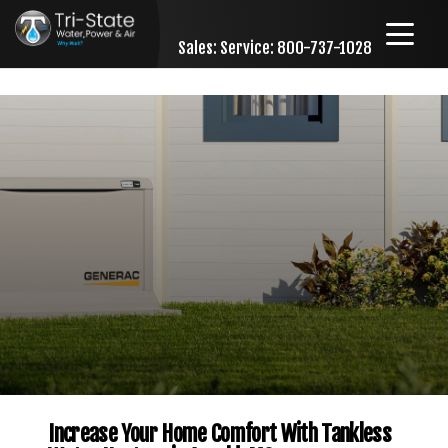
Sales:
Service: 800-737-1028
Skip to content
Increase Your Home Comfort With Tankless