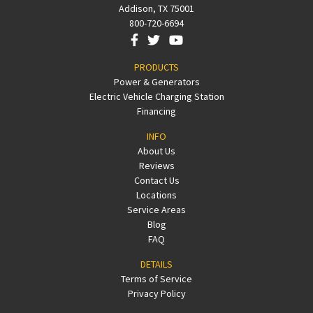
Addison, TX 75001
800-720-6694
PRODUCTS
Power & Generators
Electric Vehicle Charging Station
Financing
INFO
About Us
Reviews
Contact Us
Locations
Service Areas
Blog
FAQ
DETAILS
Terms of Service
Privacy Policy