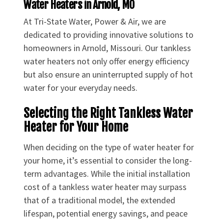
Water Heaters in Arnold, MO
At Tri-State Water, Power & Air, we are
dedicated to providing innovative solutions to
homeowners in Arnold, Missouri. Our tankless
water heaters not only offer energy efficiency
but also ensure an uninterrupted supply of hot
water for your everyday needs.
Selecting the Right Tankless Water
Heater for Your Home
When deciding on the type of water heater for
your home, it’s essential to consider the long-
term advantages. While the initial installation
cost of a tankless water heater may surpass
that of a traditional model, the extended
lifespan, potential energy savings, and peace