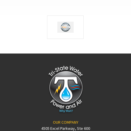
OUR COMPANY
4505 Excel Parkway, Ste 600