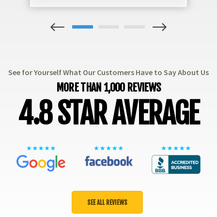
1
2
3
See for Yourself What Our Customers Have to Say About Us
MORE THAN 1,000 REVIEWS
4.8 STAR AVERAGE
SEE ALL REVIEWS