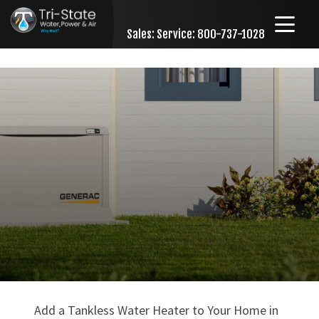
Sales:
Service: 800-737-1028
Skip to content
Add a Tankless Water Heater to Your Home in