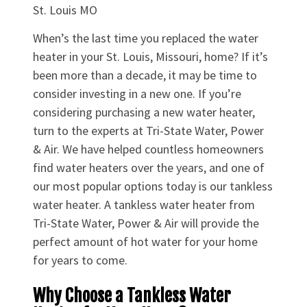
St. Louis MO
When’s the last time you replaced the water
heater in your St. Louis, Missouri, home? If it’s
been more than a decade, it may be time to
consider investing in a new one. If you’re
considering purchasing a new water heater,
turn to the experts at Tri-State Water, Power
& Air. We have helped countless homeowners
find water heaters over the years, and one of
our most popular options today is our tankless
water heater. A tankless water heater from
Tri-State Water, Power & Air will provide the
perfect amount of hot water for your home
for years to come.
Why Choose a Tankless Water