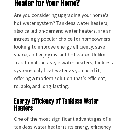
Heater for Your Home?
Are you considering upgrading your home’s
hot water system? Tankless water heaters,
also called on-demand water heaters, are an
increasingly popular choice for homeowners
looking to improve energy efficiency, save
space, and enjoy instant hot water. Unlike
traditional tank-style water heaters, tankless
systems only heat water as you need it,
offering a modern solution that’s efficient,
reliable, and long-lasting.
Energy Efficiency of Tankless Water
Heaters
One of the most significant advantages of a
tankless water heater is its energy efficiency.