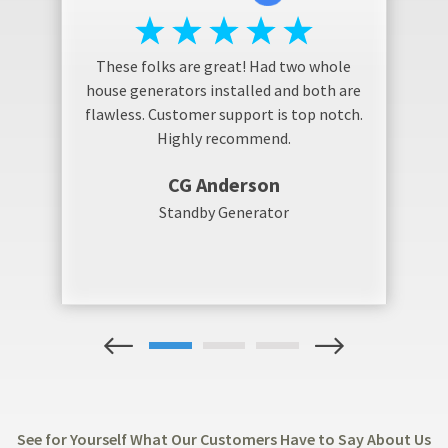
These folks are great! Had two whole
house generators installed and both are
flawless. Customer support is top notch.
Highly recommend.
CG Anderson
Standby Generator
1
2
3
See for Yourself What Our Customers Have to Say About Us