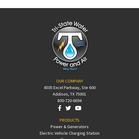
OUR COMPANY
4505 Excel Parkway, Ste 600
Addison, TX 75001
800-720-6694
PRODUCTS
Power & Generators
Electric Vehicle Charging Station