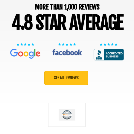
MORE THAN 1,000 REVIEWS
4.8 STAR AVERAGE
SEE ALL REVIEWS