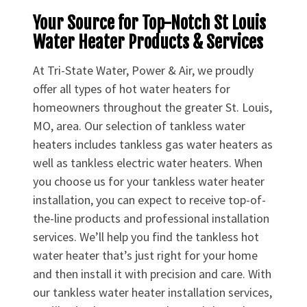
Your Source for Top-Notch St Louis
Water Heater Products & Services
At Tri-State Water, Power & Air, we proudly
offer all types of hot water heaters for
homeowners throughout the greater St. Louis,
MO, area. Our selection of tankless water
heaters includes tankless gas water heaters as
well as tankless electric water heaters. When
you choose us for your tankless water heater
installation, you can expect to receive top-of-
the-line products and professional installation
services. We’ll help you find the tankless hot
water heater that’s just right for your home
and then install it with precision and care. With
our tankless water heater installation services,