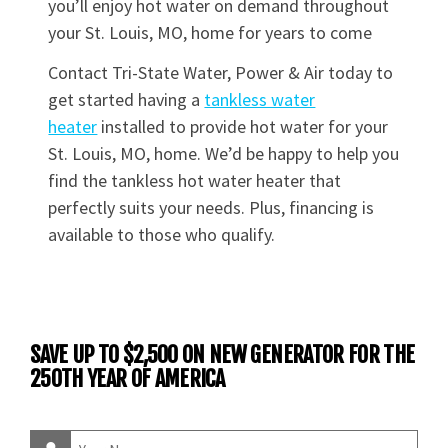
you’ll enjoy hot water on demand throughout
your St. Louis, MO, home for years to come
Contact Tri-State Water, Power & Air today to
get started having a
tankless water
heater
installed to provide hot water for your
St. Louis, MO, home. We’d be happy to help you
find the tankless hot water heater that
perfectly suits your needs. Plus, financing is
available to those who qualify.
SAVE UP TO $2,500 ON NEW GENERATOR FOR THE
250TH YEAR OF AMERICA