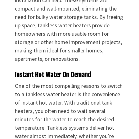
installation can help. These systems are
compact and wall-mounted, eliminating the
need for bulky water storage tanks. By freeing
up space, tankless water heaters provide
homeowners with more usable room for
storage or other home improvement projects,
making them ideal for smaller homes,
apartments, or renovations.
Instant Hot Water On Demand
One of the most compelling reasons to switch
to a tankless water heater is the convenience
of instant hot water. With traditional tank
heaters, you often need to wait several
minutes for the water to reach the desired
temperature. Tankless systems deliver hot
water almost immediately, whether you’re