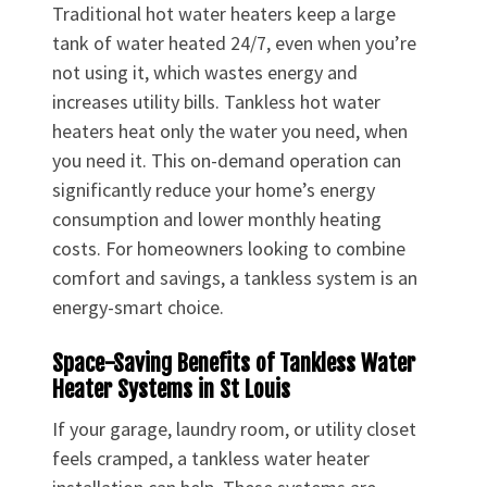
Traditional hot water heaters keep a large
tank of water heated 24/7, even when you’re
not using it, which wastes energy and
increases utility bills. Tankless hot water
heaters heat only the water you need, when
you need it. This on-demand operation can
significantly reduce your home’s energy
consumption and lower monthly heating
costs. For homeowners looking to combine
comfort and savings, a tankless system is an
energy-smart choice.
Space-Saving Benefits of Tankless Water
Heater Systems in St Louis
If your garage, laundry room, or utility closet
feels cramped, a tankless water heater