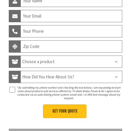
*
By submitting my phone number and checking the box below, I am requesting to learn
more about products and services offered by Tri-State Water, Power & Air. I agree to be
contacted via an auto dialing phone system, email and / or SMS text message about my
request.