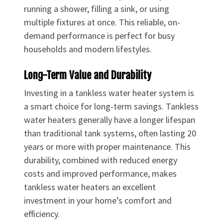
running a shower, filling a sink, or using
multiple fixtures at once. This reliable, on-
demand performance is perfect for busy
households and modern lifestyles.
Long-Term Value and Durability
Investing in a tankless water heater system is
a smart choice for long-term savings. Tankless
water heaters generally have a longer lifespan
than traditional tank systems, often lasting 20
years or more with proper maintenance. This
durability, combined with reduced energy
costs and improved performance, makes
tankless water heaters an excellent
investment in your home’s comfort and
efficiency.