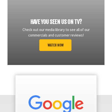
HAVE YOU SEEN US ON TV?
Check out our media library to see all of our
commercials and customer reviews!
WATCH NOW