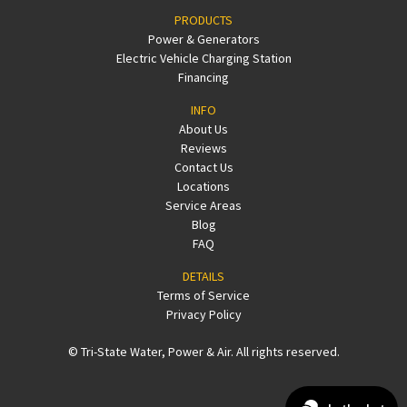
PRODUCTS
Power & Generators
Electric Vehicle Charging Station
Financing
INFO
About Us
Reviews
Contact Us
Locations
Service Areas
Blog
FAQ
DETAILS
Terms of Service
Privacy Policy
© Tri-State Water, Power & Air. All rights reserved.