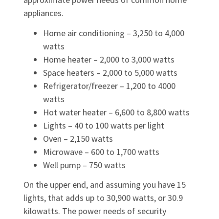
appliances.
Home air conditioning – 3,250 to 4,000
watts
Home heater – 2,000 to 3,000 watts
Space heaters – 2,000 to 5,000 watts
Refrigerator/freezer – 1,200 to 4000
watts
Hot water heater – 6,600 to 8,800 watts
Lights – 40 to 100 watts per light
Oven – 2,150 watts
Microwave – 600 to 1,700 watts
Well pump – 750 watts
On the upper end, and assuming you have 15
lights, that adds up to 30,900 watts, or 30.9
kilowatts. The power needs of security