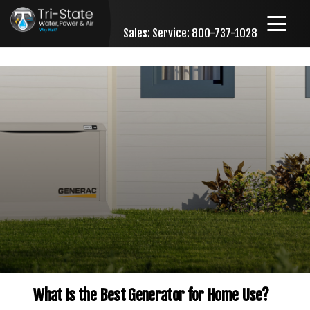
Sales:
Service: 800-737-1028
Skip to content
What Is the Best Generator for Home Use?