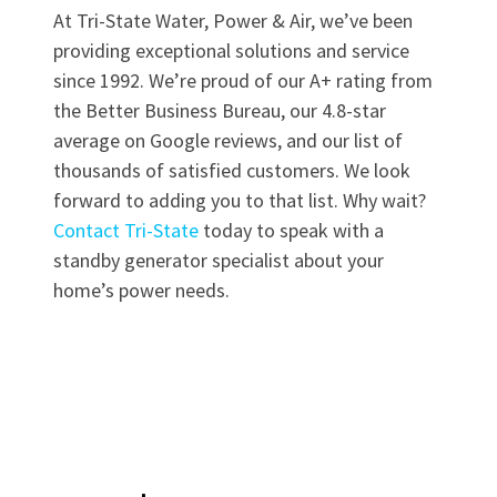
At Tri-State Water, Power & Air, we’ve been
providing exceptional solutions and service
since 1992. We’re proud of our A+ rating from
the Better Business Bureau, our 4.8-star
average on Google reviews, and our list of
thousands of satisfied customers. We look
forward to adding you to that list. Why wait?
Contact Tri-State
today to speak with a
standby generator specialist about your
home’s power needs.