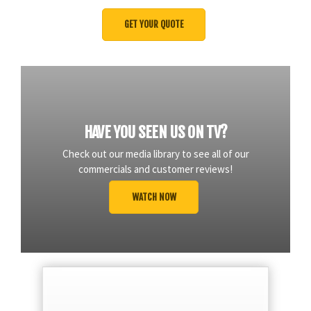
HAVE YOU SEEN US ON TV?
Check out our media library to see all of our
commercials and customer reviews!
WATCH NOW