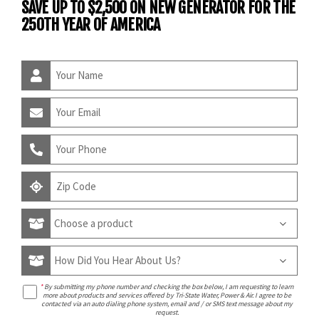
SAVE UP TO $2,500 ON NEW GENERATOR FOR THE
250TH YEAR OF AMERICA
*
By submitting my phone number and checking the box below, I am requesting to learn
more about products and services offered by Tri-State Water, Power & Air. I agree to be
contacted via an auto dialing phone system, email and / or SMS text message about my
request.