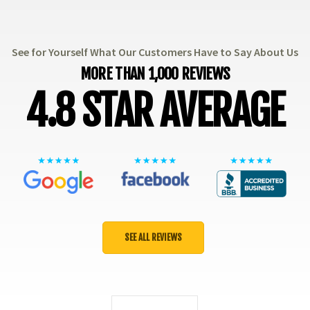
See for Yourself What Our Customers Have to Say About Us
MORE THAN 1,000 REVIEWS
4.8 STAR AVERAGE
SEE ALL REVIEWS