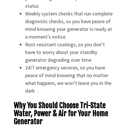
status
Weekly system checks that run complete
diagnostic checks, so you have peace of
mind knowing your generator is ready at
a moment’s notice
Rust-resistant coatings, so you don’t
have to worry about your standby
generator degrading over time
24/7 emergency services, so you have
peace of mind knowing that no matter
what happens, we won’t leave you in the
dark
Why You Should Choose Tri-State
Water, Power & Air for Your Home
Generator