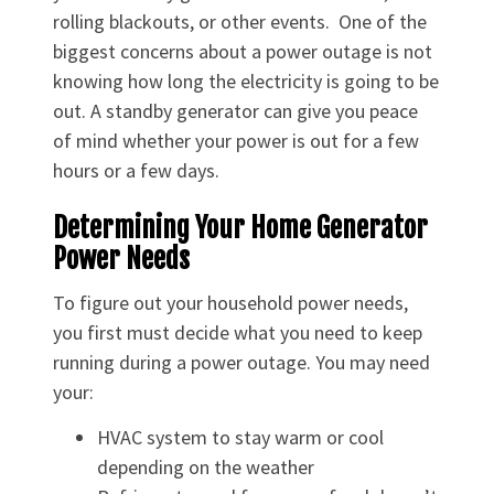
rolling blackouts, or other events. One of the
biggest concerns about a power outage is not
knowing how long the electricity is going to be
out. A standby generator can give you peace
of mind whether your power is out for a few
hours or a few days.
Determining Your Home Generator
Power Needs
To figure out your household power needs,
you first must decide what you need to keep
running during a power outage. You may need
your:
HVAC system to stay warm or cool
depending on the weather