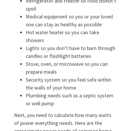
Refrigerator and freezer so food doesn’t
spoil
Medical equipment so you or your loved
one can stay as healthy as possible
Hot water heater so you can take
showers
Lights so you don’t have to burn through
candles or flashlight batteries
Stove, oven, or microwave so you can
prepare meals
Security system so you feel safe within
the walls of your home
Plumbing needs such as a septic system
or well pump
Next, you need to calculate how many watts
of power everything needs. Here are the
approximate power needs of common home