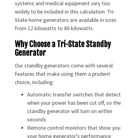
systems and medical equipment vary too
widely to be included in this calculation. Tri-
State home generators are available in sizes
from 12 kilowatts to 80 kilowatts.
Why Choose a Tri-State Standby
Generator
Our standby generators come with several
features that make using them a prudent
choice, including:
Automatic transfer switches that detect
when your power has been cut off, so the
standby generator will turn on within
seconds
Remote control monitors that show you
your home generator’s performance