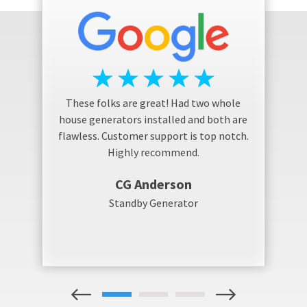
These folks are great! Had two whole
house generators installed and both are
flawless. Customer support is top notch.
Highly recommend.
CG Anderson
Standby Generator
1
2
3