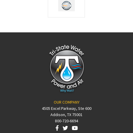
OUR COMPANY
4505 Excel Parkway, Ste 600
Addison, TX 75001
800-720-6694