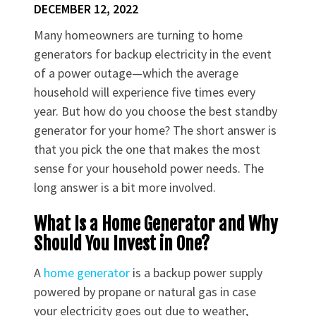
DECEMBER 12, 2022
Many homeowners are turning to home
generators for backup electricity in the event
of a power outage—which the average
household will experience five times every
year. But how do you choose the best standby
generator for your home? The short answer is
that you pick the one that makes the most
sense for your household power needs. The
long answer is a bit more involved.
What Is a Home Generator and Why
Should You Invest in One?
A
home generator
is a backup power supply
powered by propane or natural gas in case
your electricity goes out due to weather,