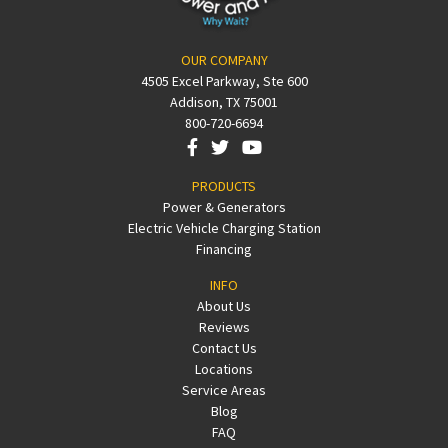
OUR COMPANY
4505 Excel Parkway, Ste 600
Addison, TX 75001
800-720-6694
PRODUCTS
Power & Generators
Electric Vehicle Charging Station
Financing
INFO
About Us
Reviews
Contact Us
Locations
Service Areas
Blog
FAQ