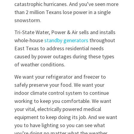
catastrophic hurricanes. And you’ve seen more
than 2 million Texans lose power in a single
snowstorm.
Tri-State Water, Power & Air sells and installs
whole-house
standby generators
throughout
East Texas to address residential needs
caused by power outages during these types
of weather conditions.
We want your refrigerator and freezer to
safely preserve your food. We want your
indoor climate control system to continue
working to keep you comfortable. We want
your vital, electrically powered medical
equipment to keep doing its job. And we want
you to have lighting so you can see what
you’re doing no matter what the weather