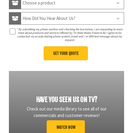
*
By submitting my phone number and checking the box below, I am requesting to learn
more about products and services offered by Tri-State Water, Power & Air. I agree to be
contacted via an auto dialing phone system, email and / or SMS text message about my
request.
HAVE YOU SEEN US ON TV?
Check out our media library to see all of our
commercials and customer reviews!
WATCH NOW