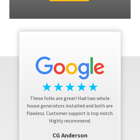
These folks are great! Had two whole
house generators installed and both are
flawless. Customer support is top notch.
Highly recommend.
CG Anderson