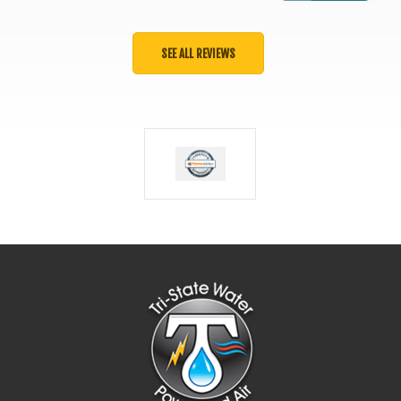
SEE ALL REVIEWS