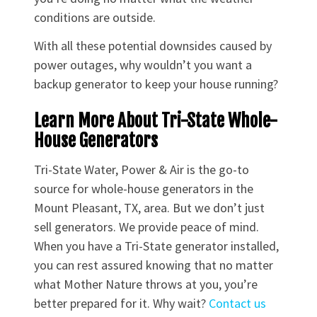
conditions are outside.
With all these potential downsides caused by
power outages, why wouldn’t you want a
backup generator to keep your house running?
Learn More About Tri-State Whole-
House Generators
Tri-State Water, Power & Air is the go-to
source for whole-house generators in the
Mount Pleasant, TX, area. But we don’t just
sell generators. We provide peace of mind.
When you have a Tri-State generator installed,
you can rest assured knowing that no matter
what Mother Nature throws at you, you’re
better prepared for it. Why wait?
Contact us