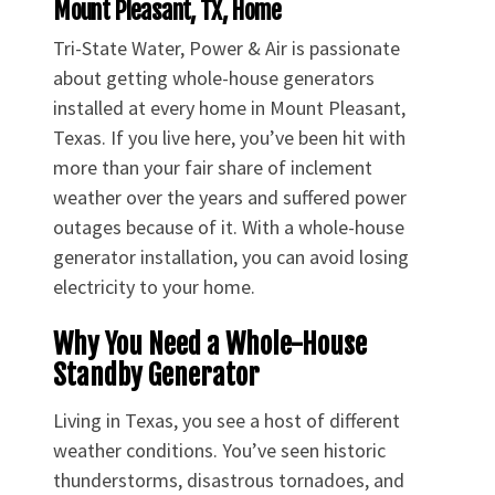
Mount Pleasant, TX, Home
Tri-State Water, Power & Air is passionate
about getting whole-house generators
installed at every home in Mount Pleasant,
Texas. If you live here, you’ve been hit with
more than your fair share of inclement
weather over the years and suffered power
outages because of it. With a whole-house
generator installation, you can avoid losing
electricity to your home.
Why You Need a Whole-House
Standby Generator
Living in Texas, you see a host of different
weather conditions. You’ve seen historic
thunderstorms, disastrous tornadoes, and