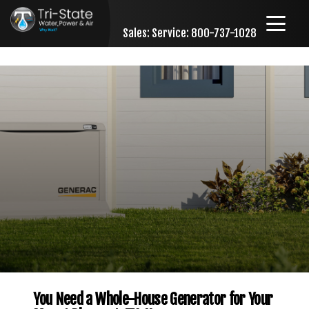
Sales:
Service: 800-737-1028
Skip to content
You Need a Whole-House Generator for Your