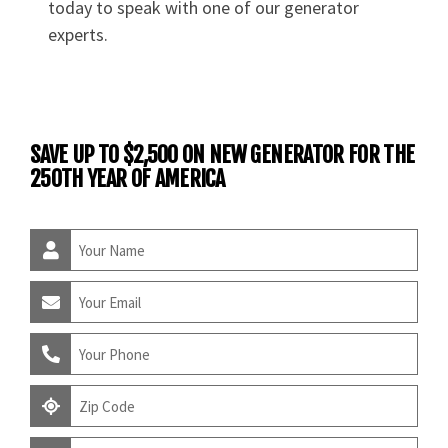
today to speak with one of our generator
experts.
SAVE UP TO $2,500 ON NEW GENERATOR FOR THE
250TH YEAR OF AMERICA