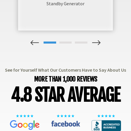
Standby Generator
1
2
3
See for Yourself What Our Customers Have to Say About Us
MORE THAN 1,000 REVIEWS
4.8 STAR AVERAGE