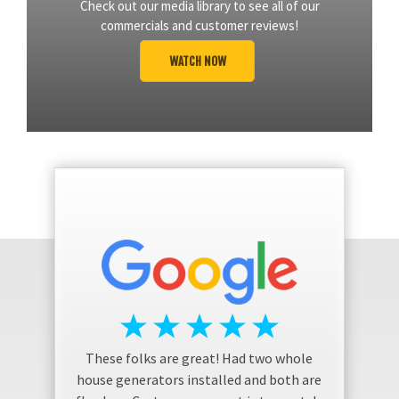
Check out our media library to see all of our
commercials and customer reviews!
WATCH NOW
These folks are great! Had two whole
house generators installed and both are