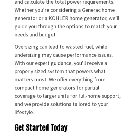
and calculate the total power requirements.
Whether you’re considering a Generac home
generator or a KOHLER home generator, we’ll
guide you through the options to match your
needs and budget.
Oversizing can lead to wasted fuel, while
undersizing may cause performance issues.
With our expert guidance, you’ll receive a
properly sized system that powers what
matters most. We offer everything from
compact home generators for partial
coverage to larger units for full-home support,
and we provide solutions tailored to your
lifestyle.
Get Started Today