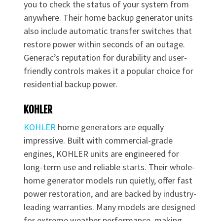
you to check the status of your system from
anywhere. Their home backup generator units
also include automatic transfer switches that
restore power within seconds of an outage.
Generac’s reputation for durability and user-
friendly controls makes it a popular choice for
residential backup power.
KOHLER
KOHLER
home generators are equally
impressive. Built with commercial-grade
engines, KOHLER units are engineered for
long-term use and reliable starts. Their whole-
home generator models run quietly, offer fast
power restoration, and are backed by industry-
leading warranties. Many models are designed
for extreme weather performance, making