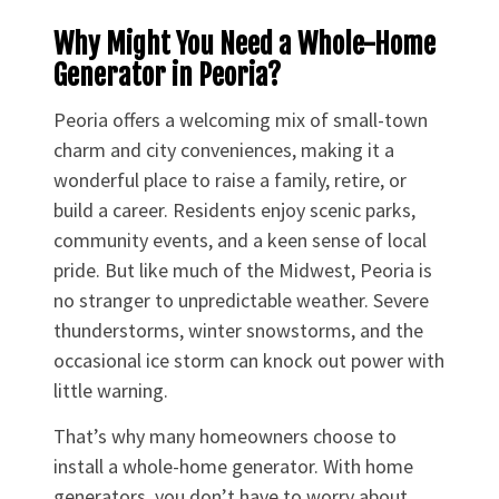
Why Might You Need a Whole-Home
Generator in Peoria?
Peoria offers a welcoming mix of small-town
charm and city conveniences, making it a
wonderful place to raise a family, retire, or
build a career. Residents enjoy scenic parks,
community events, and a keen sense of local
pride. But like much of the Midwest, Peoria is
no stranger to unpredictable weather. Severe
thunderstorms, winter snowstorms, and the
occasional ice storm can knock out power with
little warning.
That’s why many homeowners choose to
install a whole-home generator. With home
generators, you don’t have to worry about