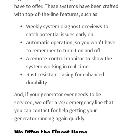
have to offer. These systems have been crafted
with top-of-the-line features, such as:
Weekly system diagnostic reviews to
catch potential issues early on
Automatic operation, so you won’t have
to remember to turn it on and off
A remote-control monitor to show the
system working in real-time
Rust-resistant casing for enhanced
durability
And, if your generator ever needs to be
serviced, we offer a 24/7 emergency line that
you can contact for help getting your
generator running again quickly.