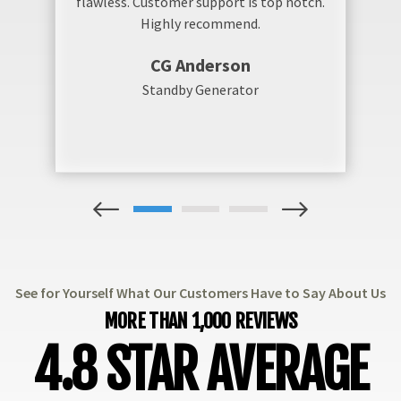
flawless. Customer support is top notch.
Highly recommend.
CG Anderson
Standby Generator
1
2
3
See for Yourself What Our Customers Have to Say About Us
MORE THAN 1,000 REVIEWS
4.8 STAR AVERAGE