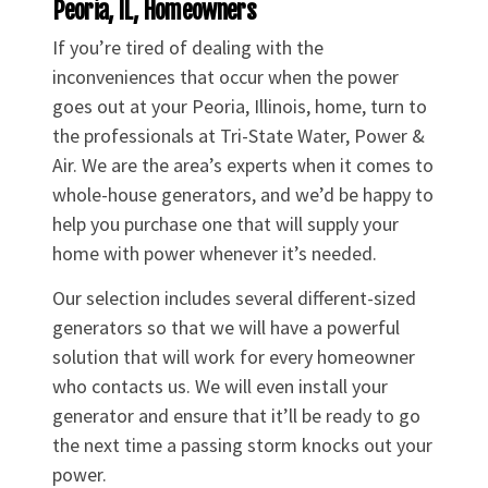
Peoria, IL, Homeowners
If you’re tired of dealing with the
inconveniences that occur when the power
goes out at your Peoria, Illinois, home, turn to
the professionals at Tri-State Water, Power &
Air. We are the area’s experts when it comes to
whole-house generators, and we’d be happy to
help you purchase one that will supply your
home with power whenever it’s needed.
Our selection includes several different-sized
generators so that we will have a powerful
solution that will work for every homeowner
who contacts us. We will even install your
generator and ensure that it’ll be ready to go
the next time a passing storm knocks out your
power.