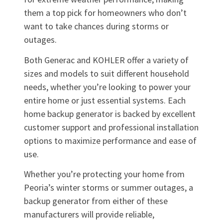
them a top pick for homeowners who don’t
want to take chances during storms or
outages.
Both Generac and KOHLER offer a variety of
sizes and models to suit different household
needs, whether you’re looking to power your
entire home or just essential systems. Each
home backup generator is backed by excellent
customer support and professional installation
options to maximize performance and ease of
use.
Whether you’re protecting your home from
Peoria’s winter storms or summer outages, a
backup generator from either of these
manufacturers will provide reliable,