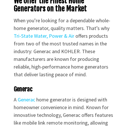
We Offer the Finest Home
Generators on the Market
When you’re looking for a dependable whole-
home generator, quality matters. That’s why
Tri-State Water, Power & Air
offers products
from two of the most trusted names in the
industry: Generac and KOHLER. These
manufacturers are known for producing
reliable, high-performance home generators
that deliver lasting peace of mind.
Generac
A
Generac
home generator is designed with
homeowner convenience in mind. Known for
innovative technology, Generac offers features
like mobile link remote monitoring, allowing