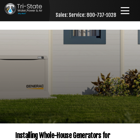
Sales:
Service: 800-737-1028
Skip to content
Installing Whole-House Generators for