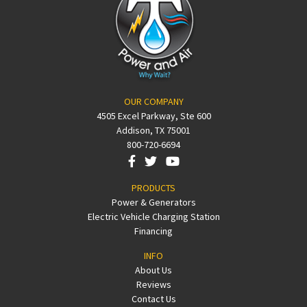
OUR COMPANY
4505 Excel Parkway, Ste 600
Addison, TX 75001
800-720-6694
PRODUCTS
Power & Generators
Electric Vehicle Charging Station
Financing
INFO
About Us
Reviews
Contact Us