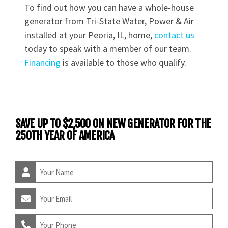
To find out how you can have a whole-house
generator from Tri-State Water, Power & Air
installed at your Peoria, IL, home,
contact us
today to speak with a member of our team.
Financing
is available to those who qualify.
SAVE UP TO $2,500 ON NEW GENERATOR FOR THE
250TH YEAR OF AMERICA