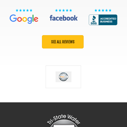
SEE ALL REVIEWS