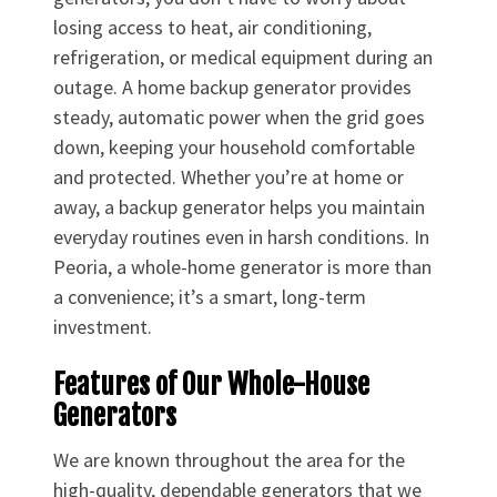
losing access to heat, air conditioning,
refrigeration, or medical equipment during an
outage. A home backup generator provides
steady, automatic power when the grid goes
down, keeping your household comfortable
and protected. Whether you’re at home or
away, a backup generator helps you maintain
everyday routines even in harsh conditions. In
Peoria, a whole-home generator is more than
a convenience; it’s a smart, long-term
investment.
Features of Our Whole-House
Generators
We are known throughout the area for the
high-quality, dependable generators that we