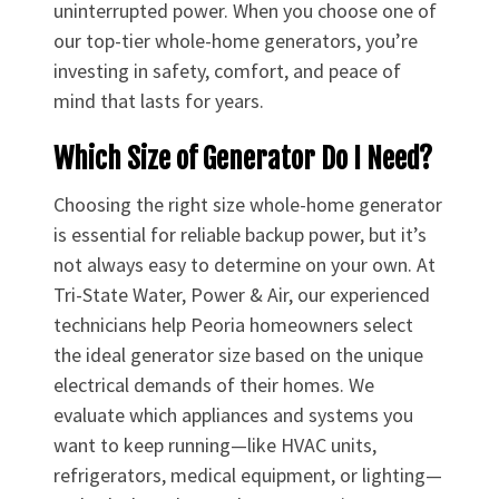
uninterrupted power. When you choose one of
our top-tier whole-home generators, you’re
investing in safety, comfort, and peace of
mind that lasts for years.
Which Size of Generator Do I Need?
Choosing the right size whole-home generator
is essential for reliable backup power, but it’s
not always easy to determine on your own. At
Tri-State Water, Power & Air, our experienced
technicians help Peoria homeowners select
the ideal generator size based on the unique
electrical demands of their homes. We
evaluate which appliances and systems you
want to keep running—like HVAC units,
refrigerators, medical equipment, or lighting—