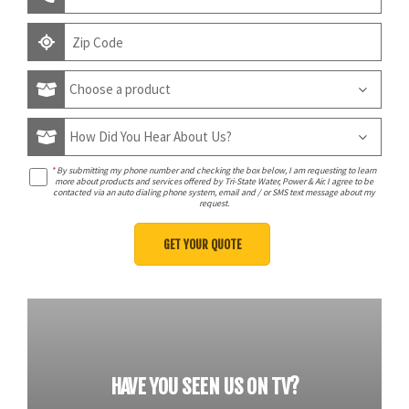
*
By submitting my phone number and checking the box below, I am requesting to learn
more about products and services offered by Tri-State Water, Power & Air. I agree to be
contacted via an auto dialing phone system, email and / or SMS text message about my
request.
HAVE YOU SEEN US ON TV?