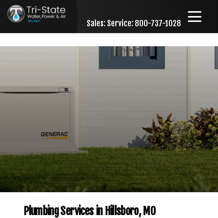
Sales:
Service: 800-737-1028
Skip to content
Plumbing Services in Hillsboro, MO