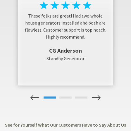
These folks are great! Had two whole
house generators installed and both are
flawless. Customer support is top notch.
Highly recommend.
CG Anderson
Standby Generator
1
2
3
See for Yourself What Our Customers Have to Say About Us