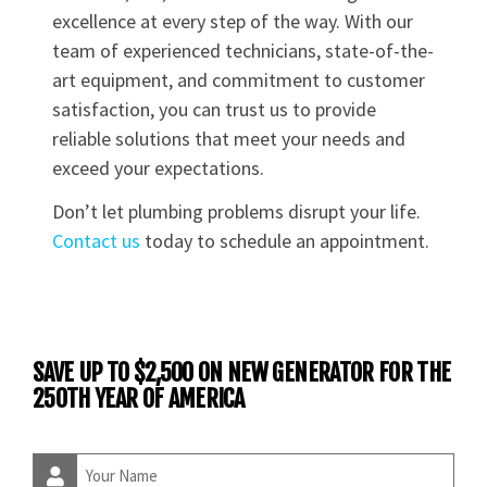
excellence at every step of the way. With our
team of experienced technicians, state-of-the-
art equipment, and commitment to customer
satisfaction, you can trust us to provide
reliable solutions that meet your needs and
exceed your expectations.
Don’t let plumbing problems disrupt your life.
Contact us
today to schedule an appointment.
SAVE UP TO $2,500 ON NEW GENERATOR FOR THE
250TH YEAR OF AMERICA