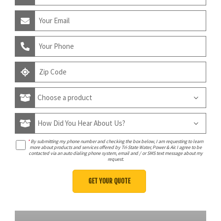
*
By submitting my phone number and checking the box below, I am requesting to learn
more about products and services offered by Tri-State Water, Power & Air. I agree to be
contacted via an auto dialing phone system, email and / or SMS text message about my
request.