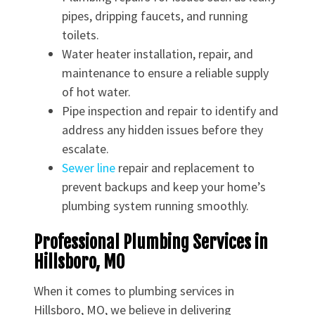
pipes, dripping faucets, and running
toilets.
Water heater installation, repair, and
maintenance to ensure a reliable supply
of hot water.
Pipe inspection and repair to identify and
address any hidden issues before they
escalate.
Sewer line
repair and replacement to
prevent backups and keep your home’s
plumbing system running smoothly.
Professional Plumbing Services in
Hillsboro, MO
When it comes to plumbing services in
Hillsboro, MO, we believe in delivering