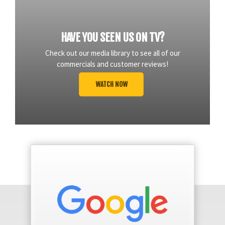
HAVE YOU SEEN US ON TV?
Check out our media library to see all of our
commercials and customer reviews!
WATCH NOW