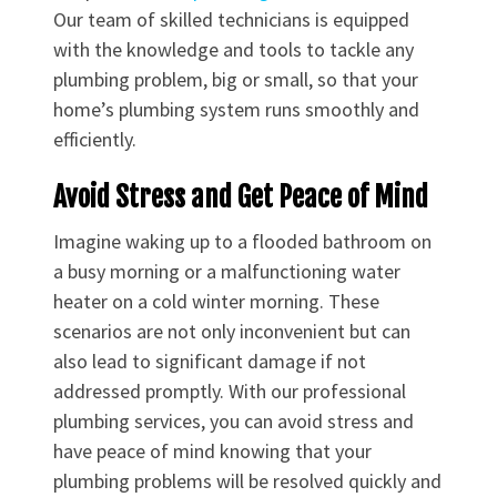
Our team of skilled technicians is equipped
with the knowledge and tools to tackle any
plumbing problem, big or small, so that your
home’s plumbing system runs smoothly and
efficiently.
Avoid Stress and Get Peace of Mind
Imagine waking up to a flooded bathroom on
a busy morning or a malfunctioning water
heater on a cold winter morning. These
scenarios are not only inconvenient but can
also lead to significant damage if not
addressed promptly. With our professional
plumbing services, you can avoid stress and
have peace of mind knowing that your
plumbing problems will be resolved quickly and