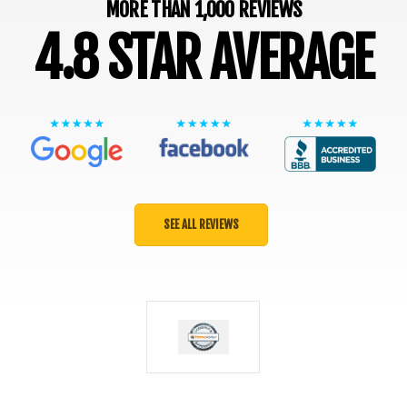
MORE THAN 1,000 REVIEWS
4.8 STAR AVERAGE
SEE ALL REVIEWS