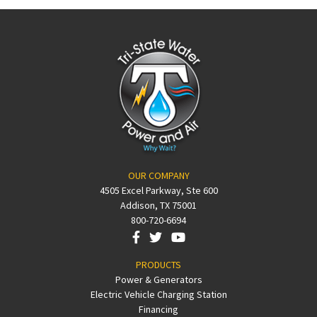
OUR COMPANY
4505 Excel Parkway, Ste 600
Addison, TX 75001
800-720-6694
PRODUCTS
Power & Generators
Electric Vehicle Charging Station
Financing