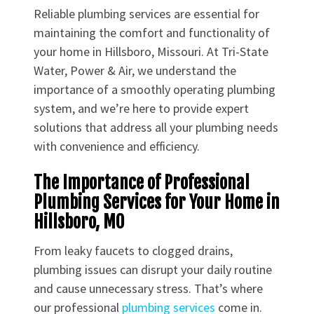
Reliable plumbing services are essential for
maintaining the comfort and functionality of
your home in Hillsboro, Missouri. At Tri-State
Water, Power & Air, we understand the
importance of a smoothly operating plumbing
system, and we’re here to provide expert
solutions that address all your plumbing needs
with convenience and efficiency.
The Importance of Professional
Plumbing Services for Your Home in
Hillsboro, MO
From leaky faucets to clogged drains,
plumbing issues can disrupt your daily routine
and cause unnecessary stress. That’s where
our professional
plumbing services
come in.