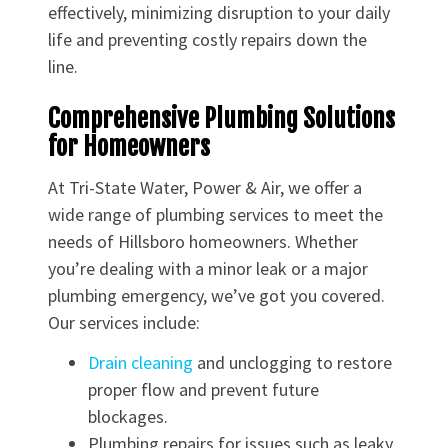
effectively, minimizing disruption to your daily
life and preventing costly repairs down the
line.
Comprehensive Plumbing Solutions
for Homeowners
At Tri-State Water, Power & Air, we offer a
wide range of plumbing services to meet the
needs of Hillsboro homeowners. Whether
you’re dealing with a minor leak or a major
plumbing emergency, we’ve got you covered.
Our services include:
Drain cleaning
and unclogging to restore
proper flow and prevent future
blockages.
Plumbing repairs for issues such as leaky