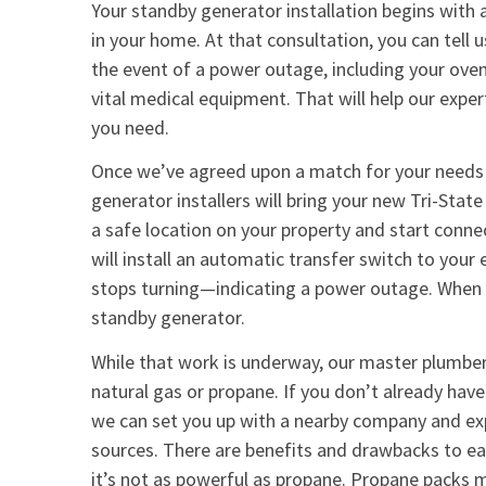
Your standby generator installation begins with 
in your home. At that consultation, you can tell 
the event of a power outage, including your oven
vital medical equipment. That will help our expe
you need.
Once we’ve agreed upon a match for your needs
generator installers will bring your new Tri-Stat
a safe location on your property and start conne
will install an automatic transfer switch to your
stops turning—indicating a power outage. When t
standby generator.
While that work is underway, our master plumbe
natural gas or propane. If you don’t already have
we can set you up with a nearby company and exp
sources. There are benefits and drawbacks to ea
it’s not as powerful as propane. Propane packs 