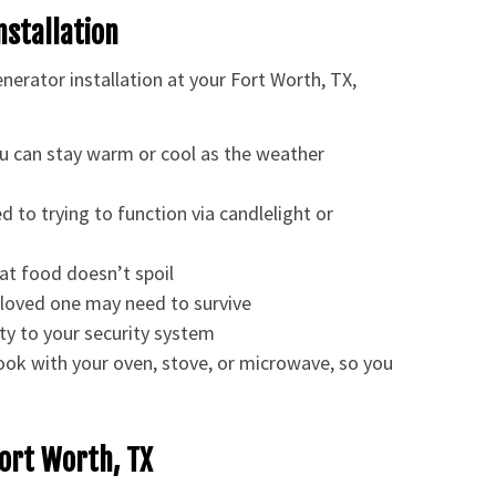
nstallation
erator installation at your Fort Worth, TX,
u can stay warm or cool as the weather
d to trying to function via candlelight or
at food doesn’t spoil
loved one may need to survive
ty to your security system
cook with your oven, stove, or microwave, so you
Fort Worth, TX