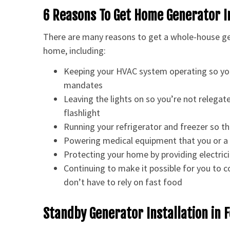
6 Reasons To Get Home Generator I
There are many reasons to get a whole-house gen
home, including:
Keeping your HVAC system operating so yo
mandates
Leaving the lights on so you’re not relegate
flashlight
Running your refrigerator and freezer so th
Powering medical equipment that you or a 
Protecting your home by providing electrici
Continuing to make it possible for you to 
don’t have to rely on fast food
Standby Generator Installation in 