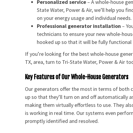
Personalized service
– A whole-house gener
State Water, Power & Air, we’ll help you f
on your energy usage and individual needs.
Professional generator installation
– You
technicians to ensure your new whole-house
hooked up so that it will be fully functiona
If you’re looking for the best whole-house gene
TX, area, turn to Tri-State Water, Power & Air to
Key Features of Our Whole-House Generators
Our generators offer the most in terms of both
up so that they’ll turn on and off automatically
making them virtually effortless to use. They al
is working in real time. Our systems even perform
promptly identified and resolved.