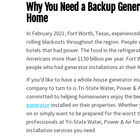
Why You Need a Backup Genera
Home
In February 2021, Fort Worth, Texas, experience
rolling blackouts throughout the region. People 
hotels that had power. The food in the refriger
Americans more than $150 billion per year. Fort Wo
people who had generator installations at their
If you’d like to have a whole-house generator in
company to turn to is Tri-State Water, Power & A
committed to helping homeowners enjoy the be
generator
installed on their properties. Whether
on or simply want to be prepared for the worst th
professionals at Tri-State Water, Power & Air f
installation services you need.