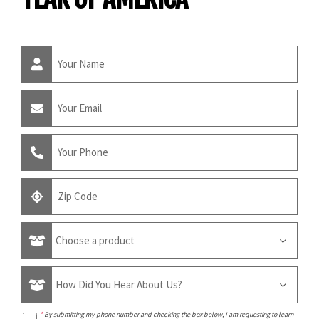
*
By submitting my phone number and checking the box below, I am requesting to learn