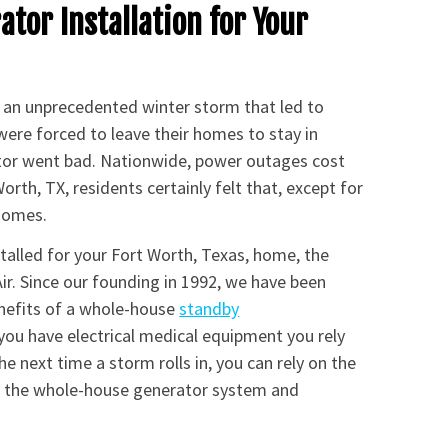
tor Installation for Your
d an unprecedented winter storm that led to
were forced to leave their homes to stay in
ator went bad. Nationwide, power outages cost
rth, TX, residents certainly felt that, except for
 homes.
stalled for your Fort Worth, Texas, home, the
ir. Since our founding in 1992, we have been
nefits of a whole-house
standby
 you have electrical medical equipment you rely
e next time a storm rolls in, you can rely on the
or the whole-house generator system and