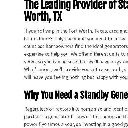
The Leading Provider of St
Worth, TX
If you’re living in the Fort Worth, Texas, area a
home, there’s only one name you need to know: 
countless homeowners find the ideal generators 
expertise to help you. We offer different units t
serve, so you can be sure that we’ll have a syste
What’s more, we’ll provide you with a smooth, st
will leave you feeling nothing but happy with you
Why You Need a Standby Gener
Regardless of factors like home size and locatio
purchase a generator to power their homes in t
power five times a year, so investing in a good 