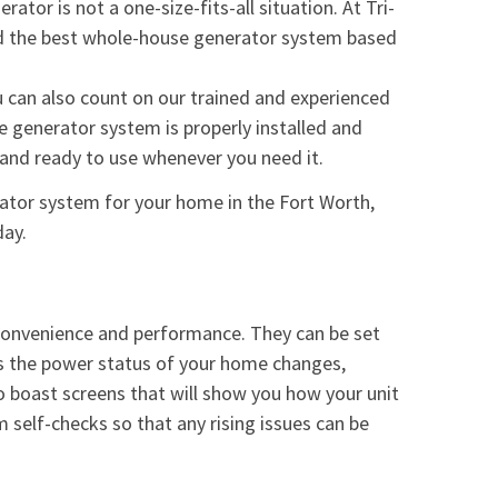
ator is not a one-size-fits-all situation. At Tri-
ind the best whole-house generator system based
 can also count on our trained and experienced
 generator system is properly installed and
l and ready to use whenever you need it.
rator system for your home in the Fort Worth,
day.
 convenience and performance. They can be set
 as the power status of your home changes,
so boast screens that will show you how your unit
 self-checks so that any rising issues can be