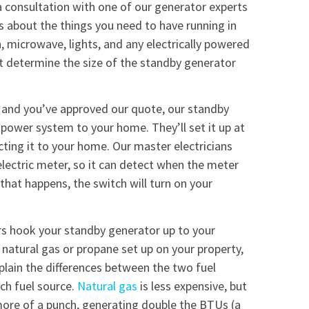
a consultation with one of our generator experts
us about the things you need to have running in
, microwave, lights, and any electrically powered
rt determine the size of the standby generator
 and you’ve approved our quote, our standby
e power system to your home. They’ll set it up at
cting it to your home. Our master electricians
 electric meter, so it can detect when the meter
hat happens, the switch will turn on your
rs hook your standby generator up to your
 natural gas or propane set up on your property,
lain the differences between the two fuel
ch fuel source.
Natural gas
is less expensive, but
more of a punch, generating double the BTUs (a