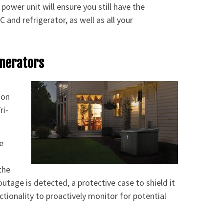
power unit will ensure you still have the
and refrigerator, as well as all your
enerators
 on
ri-
e
the
utage is detected, a protective case to shield it
tionality to proactively monitor for potential