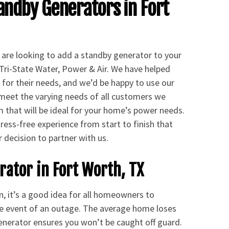
andby Generators in Fort
nd are looking to add a standby generator to your
Tri-State Water, Power & Air. We have helped
for their needs, and we’d be happy to use our
o meet the varying needs of all customers we
m that will be ideal for your home’s power needs.
ress-free experience from start to finish that
r decision to partner with us.
ator in Fort Worth, TX
n, it’s a good idea for all homeowners to
he event of an outage. The average home loses
generator ensures you won’t be caught off guard.