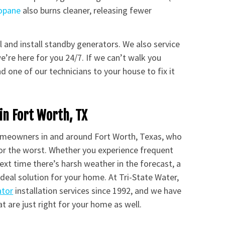
opane
also burns cleaner, releasing fewer
ll and install standby generators. We also service
’re here for you 24/7. If we can’t walk you
d one of our technicians to your house to fix it
in Fort Worth, TX
omeowners in and around Fort Worth, Texas, who
or the worst. Whether you experience frequent
xt time there’s harsh weather in the forecast, a
deal solution for your home. At Tri-State Water,
ator
installation services since 1992, and we have
t are just right for your home as well.