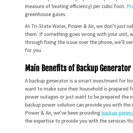
measure of heating efficiency) per cubic foot.
Pr
greenhouse gases.
At Tri-State Water, Power & Air, we don’t just se
them. If something goes wrong with your unit, we
through fixing the issue over the phone, we’ll sen
for you.
Main Benefits of Backup Generator 
A backup generator is a smart investment for h
want to make sure their household is prepared f
power outages or just want to be prepared the ne
backup power solution can provide you with the i
Power & Air, we’ve been providing
backup gener
the expertise to provide you with the services tha