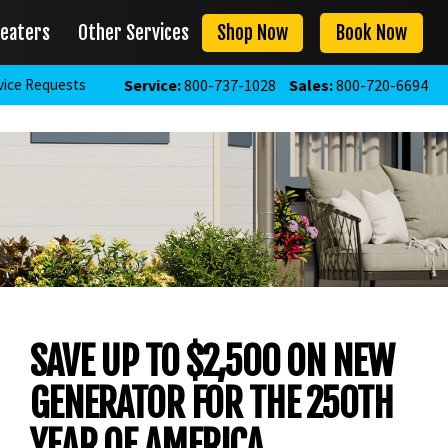
eaters
Other Services
Shop Now
Book Now
vice Requests
Service:
800-737-1028
Sales:
800-720-6694
SAVE UP TO $2,500 ON NEW
GENERATOR FOR THE 250TH
YEAR OF AMERICA