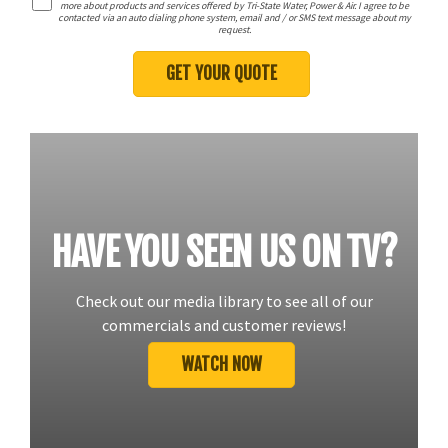
more about products and services offered by Tri-State Water, Power & Air. I agree to be
contacted via an auto dialing phone system, email and / or SMS text message about my
request.
HAVE YOU SEEN US ON TV?
Check out our media library to see all of our
commercials and customer reviews!
WATCH NOW