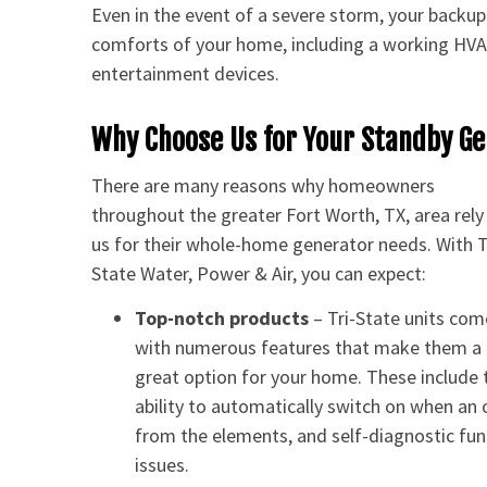
Even in the event of a severe storm, your backup 
comforts of your home, including a working HVAC 
entertainment devices.
Why Choose Us for Your Standby G
There are many reasons why homeowners
throughout the greater Fort Worth, TX, area rely
us for their whole-home generator needs. With T
State Water, Power & Air, you can expect:
Top-notch products
– Tri-State units com
with numerous features that make them a
great option for your home. These include 
ability to automatically switch on when an o
from the elements, and self-diagnostic func
issues.