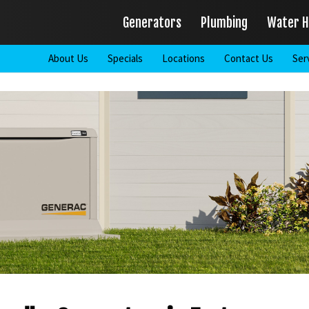
Generators
Plumbing
Water H
About Us
Specials
Locations
Contact Us
Ser